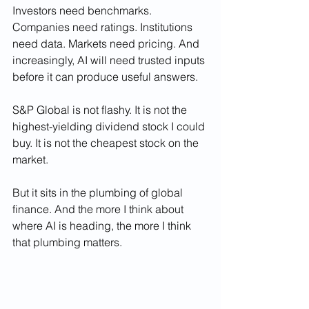
Investors need benchmarks. 
Companies need ratings. Institutions 
need data. Markets need pricing. And 
increasingly, AI will need trusted inputs 
before it can produce useful answers.
S&P Global is not flashy. It is not the 
highest-yielding dividend stock I could 
buy. It is not the cheapest stock on the 
market.
But it sits in the plumbing of global 
finance. And the more I think about 
where AI is heading, the more I think 
that plumbing matters.