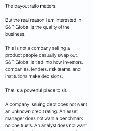
The payout ratio matters.
But the real reason I am interested in 
S&P Global is the quality of the 
business.
This is not a company selling a 
product people casually swap out. 
S&P Global is tied into how investors, 
companies, lenders, risk teams, and 
institutions make decisions.
That is a powerful place to sit.
A company issuing debt does not want 
an unknown credit rating. An asset 
manager does not want a benchmark 
no one trusts. An analyst does not want 