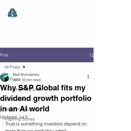
The Wealthy Owl
No nonsense.
All
encompassing.
Wealth creation.
Post
All Posts
Matt Wolodarsky
All Posts
Jul 4
10 min read
Why S&P Global fits my
Investing Principles
dividend growth portfolio
Stock Ideas
in an AI world
Random thoughts
Updated:
Jul 5
Inspiring Stories
Trust is something investors depend on 
more than we probably admit.