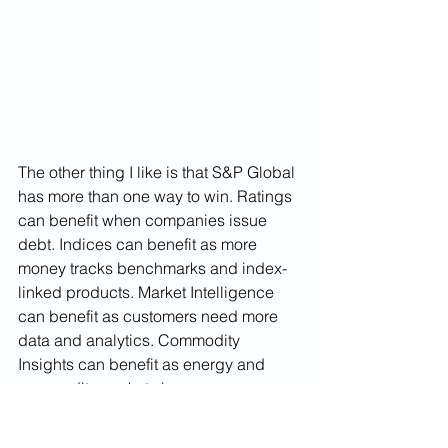
The other thing I like is that S&P Global 
has more than one way to win. Ratings 
can benefit when companies issue 
debt. Indices can benefit as more
money tracks benchmarks and index-
linked products. Market Intelligence 
can benefit as customers need more 
data and analytics. Commodity 
Insights can benefit as energy and 
commodity markets become more 
complex.