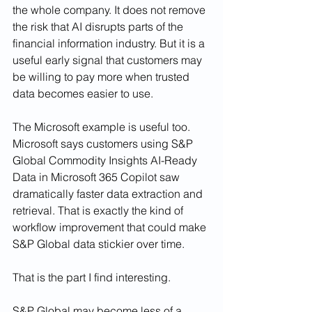
the whole company. It does not remove 
the risk that AI disrupts parts of the 
financial information industry. But it is a 
useful early signal that customers may 
be willing to pay more when trusted 
data becomes easier to use.
The Microsoft example is useful too. 
Microsoft says customers using S&P 
Global Commodity Insights AI-Ready 
Data in Microsoft 365 Copilot saw 
dramatically faster data extraction and 
retrieval. That is exactly the kind of 
workflow improvement that could make 
S&P Global data stickier over time.
That is the part I find interesting.
S&P Global may become less of a 