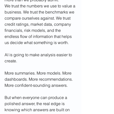
We trust the numbers we use to value a 
business. We trust the benchmarks we 
compare ourselves against. We trust 
credit ratings, market data, company 
financials, risk models, and the 
endless flow of information that helps 
us decide what something is worth.
AI is going to make analysis easier to 
create.
More summaries. More models. More 
dashboards. More recommendations. 
More confident-sounding answers.
But when everyone can produce a 
polished answer, the real edge is 
knowing which answers are built on 