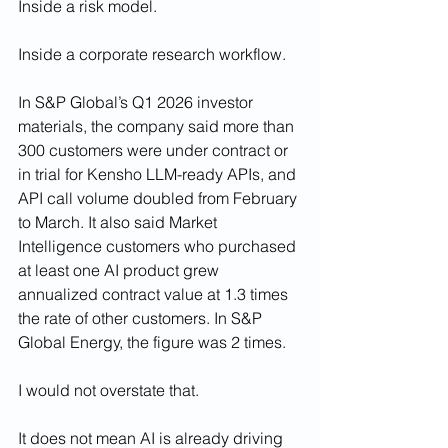
Inside a risk model.
Inside a corporate research workflow.
In S&P Global’s Q1 2026 investor 
materials, the company said more than 
300 customers were under contract or 
in trial for Kensho LLM-ready APIs, and 
API call volume doubled from February 
to March. It also said Market 
Intelligence customers who purchased 
at least one AI product grew 
annualized contract value at 1.3 times 
the rate of other customers. In S&P 
Global Energy, the figure was 2 times.
I would not overstate that.
It does not mean AI is already driving 