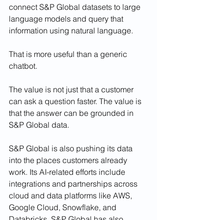
connect S&P Global datasets to large 
language models and query that 
information using natural language.
That is more useful than a generic 
chatbot.
The value is not just that a customer 
can ask a question faster. The value is 
that the answer can be grounded in 
S&P Global data.
S&P Global is also pushing its data 
into the places customers already 
work. Its AI-related efforts include 
integrations and partnerships across 
cloud and data platforms like AWS, 
Google Cloud, Snowflake, and 
Databricks. S&P Global has also 