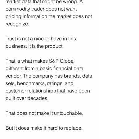
market data that might be wrong. A 
commodity trader does not want 
pricing information the market does not 
recognize.
Trust is not a nice-to-have in this 
business. It is the product.
That is what makes S&P Global 
different from a basic financial data 
vendor. The company has brands, data 
sets, benchmarks, ratings, and 
customer relationships that have been 
built over decades.
That does not make it untouchable.
But it does make it hard to replace.