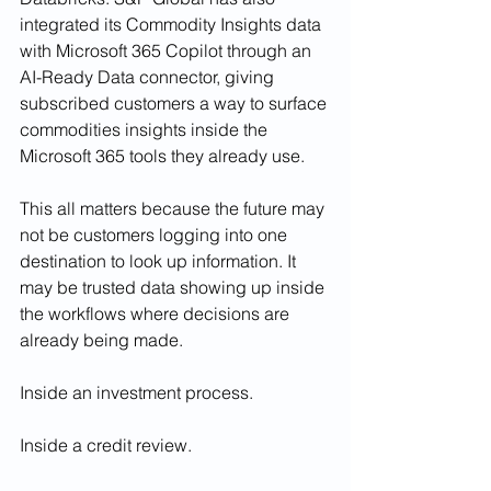
integrated its Commodity Insights data 
with Microsoft 365 Copilot through an 
AI-Ready Data connector, giving 
subscribed customers a way to surface 
commodities insights inside the 
Microsoft 365 tools they already use.
This all matters because the future may 
not be customers logging into one 
destination to look up information. It 
may be trusted data showing up inside 
the workflows where decisions are 
already being made.
Inside an investment process.
Inside a credit review.