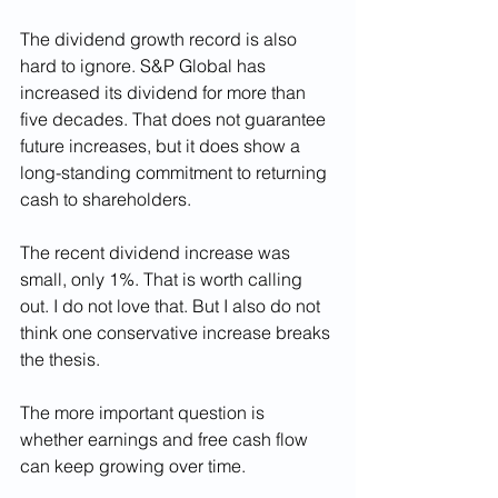
The dividend growth record is also 
hard to ignore. S&P Global has 
increased its dividend for more than 
five decades. That does not guarantee 
future increases, but it does show a 
long-standing commitment to returning 
cash to shareholders.
The recent dividend increase was 
small, only 1%. That is worth calling 
out. I do not love that. But I also do not 
think one conservative increase breaks 
the thesis.
The more important question is 
whether earnings and free cash flow 
can keep growing over time.