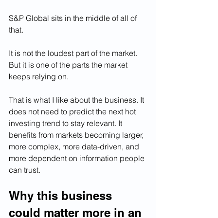
S&P Global sits in the middle of all of 
that.
It is not the loudest part of the market. 
But it is one of the parts the market 
keeps relying on.
That is what I like about the business. It 
does not need to predict the next hot 
investing trend to stay relevant. It 
benefits from markets becoming larger, 
more complex, more data-driven, and 
more dependent on information people 
can trust.
Why this business 
could matter more in an 