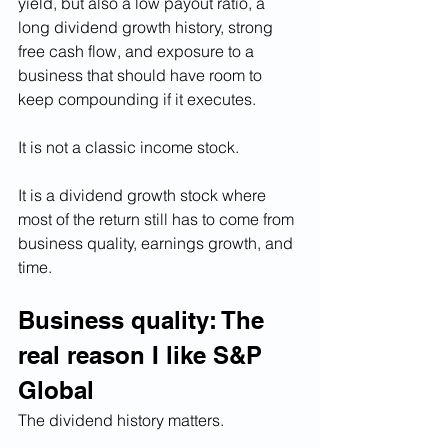
yield, but also a low payout ratio, a 
long dividend growth history, strong 
free cash flow, and exposure to a 
business that should have room to 
keep compounding if it executes.
It is not a classic income stock.
It is a dividend growth stock where 
most of the return still has to come from 
business quality, earnings growth, and 
time. 
Business quality: The 
real reason I like S&P 
Global
The dividend history matters.