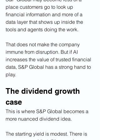
place customers go to look up 
financial information and more of a 
data layer that shows up inside the 
tools and agents doing the work.
That does not make the company 
immune from disruption. But if AI 
increases the value of trusted financial 
data, S&P Global has a strong hand to 
play.
The dividend growth 
case
This is where S&P Global becomes a 
more nuanced dividend idea.
The starting yield is modest. There is 