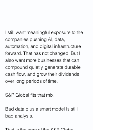
I still want meaningful exposure to the 
companies pushing AI, data, 
automation, and digital infrastructure 
forward. That has not changed. But I 
also want more businesses that can 
compound quietly, generate durable 
cash flow, and grow their dividends 
over long periods of time.
S&P Global fits that mix.
Bad data plus a smart model is still 
bad analysis.
That is the core of the S&P Global 