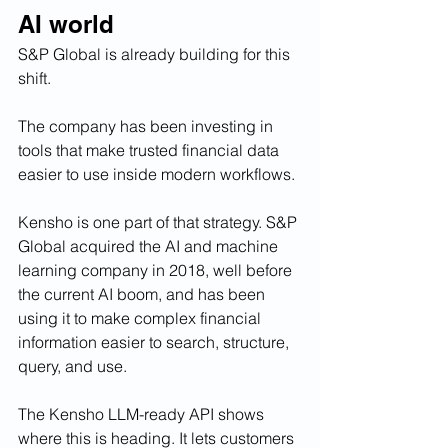
AI world
S&P Global is already building for this 
shift.
The company has been investing in 
tools that make trusted financial data 
easier to use inside modern workflows.
Kensho is one part of that strategy. S&P 
Global acquired the AI and machine 
learning company in 2018, well before 
the current AI boom, and has been 
using it to make complex financial 
information easier to search, structure, 
query, and use.
The Kensho LLM-ready API shows 
where this is heading. It lets customers 