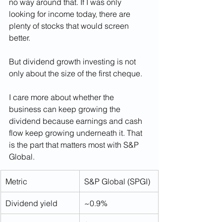
no way around that. If I was only 
looking for income today, there are 
plenty of stocks that would screen 
better.
But dividend growth investing is not 
only about the size of the first cheque.
I care more about whether the 
business can keep growing the 
dividend because earnings and cash 
flow keep growing underneath it. That 
is the part that matters most with S&P 
Global.
Metric
S&P Global (SPGI)
Dividend yield
~0.9%