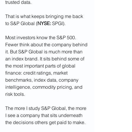
trusted data.
That is what keeps bringing me back 
to S&P Global (
NYSE:
 SPGI).
Most investors know the S&P 500. 
Fewer think about the company behind 
it. But S&P Global is much more than 
an index brand. It sits behind some of 
the most important parts of global 
finance: credit ratings, market 
benchmarks, index data, company 
intelligence, commodity pricing, and 
risk tools.
The more I study S&P Global, the more 
I see a company that sits underneath 
the decisions others get paid to make.