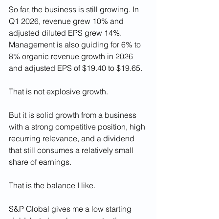
So far, the business is still growing. In 
Q1 2026, revenue grew 10% and 
adjusted diluted EPS grew 14%. 
Management is also guiding for 6% to 
8% organic revenue growth in 2026 
and adjusted EPS of $19.40 to $19.65.
That is not explosive growth.
But it is solid growth from a business 
with a strong competitive position, high 
recurring relevance, and a dividend 
that still consumes a relatively small 
share of earnings.
That is the balance I like.
S&P Global gives me a low starting 