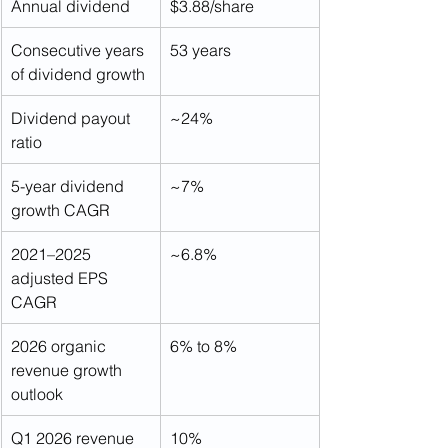
Annual dividend
$3.88/share
Consecutive years 
53 years
of dividend growth
Dividend payout 
~24%
ratio
5-year dividend 
~7%
growth CAGR
2021–2025 
~6.8%
adjusted EPS 
CAGR
2026 organic 
6% to 8%
revenue growth 
outlook
Q1 2026 revenue 
10%