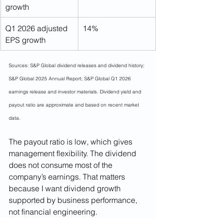
growth
Q1 2026 adjusted 
14%
EPS growth
Sources: S&P Global dividend releases and dividend history; 
S&P Global 2025 Annual Report; S&P Global Q1 2026 
earnings release and investor materials. Dividend yield and 
payout ratio are approximate and based on recent market 
data.
The payout ratio is low, which gives 
management flexibility. The dividend 
does not consume most of the 
company’s earnings. That matters 
because I want dividend growth 
supported by business performance, 
not financial engineering.