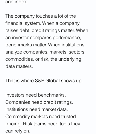
one index.
The company touches a lot of the 
financial system. When a company 
raises debt, credit ratings matter. When 
an investor compares performance, 
benchmarks matter. When institutions 
analyze companies, markets, sectors, 
commodities, or risk, the underlying 
data matters.
That is where S&P Global shows up.
Investors need benchmarks. 
Companies need credit ratings. 
Institutions need market data. 
Commodity markets need trusted 
pricing. Risk teams need tools they 
can rely on.