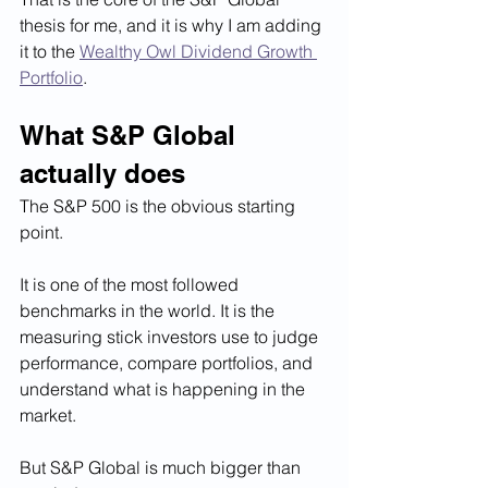
thesis for me, and it is why I am adding 
it to the 
Wealthy Owl Dividend Growth 
Portfolio
.
What S&P Global 
actually does
The S&P 500 is the obvious starting 
point.
It is one of the most followed 
benchmarks in the world. It is the 
measuring stick investors use to judge 
performance, compare portfolios, and 
understand what is happening in the 
market.
But S&P Global is much bigger than 