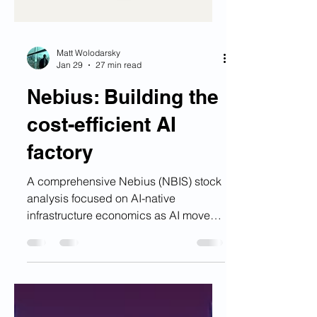
Matt Wolodarsky
Jan 29
27 min read
Nebius: Building the
cost-efficient AI
factory
A comprehensive Nebius (NBIS) stock
analysis focused on AI-native
infrastructure economics as AI moves
from experimentation to production.
The article evaluates market
opportunity, cost per reliable output,