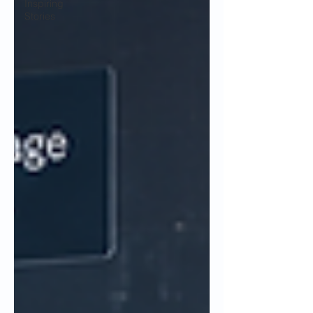
Inspiring
Stories