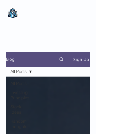
The Wealthy Owl
No nonsense.
All
encompassing.
Wealth creation.
Sign Up
Blog
All Posts
All Posts
Investing
Principles
Stock
Ideas
Random
thoughts