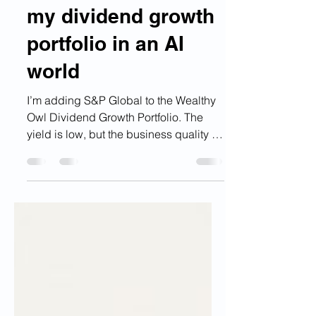
Why S&P Global fits
my dividend growth
portfolio in an AI
world
I’m adding S&P Global to the Wealthy
Owl Dividend Growth Portfolio. The
yield is low, but the business quality is
high. S&P Global sits in the plumbing
of global finance, with trusted data,
ratings, benchmarks, and analytics that
may become even more valuable as AI
reshapes financial research, credit
analysis, risk management, and
decision-making.