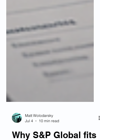
Matt Wolodarsky
Jul 4
10 min read