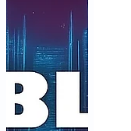
inference-driven demand, leadership
quality, capital intensity, valuation risk,
and what execution must look like for
Nebius to earn durable returns across
market cycles.