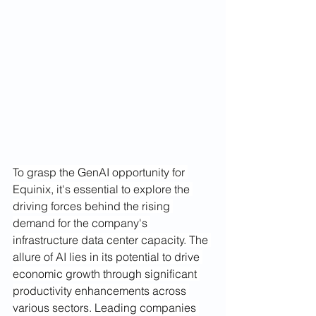
To grasp the GenAI opportunity for 
Equinix, it's essential to explore the 
driving forces behind the rising 
demand for the company's 
infrastructure data center capacity. The 
allure of AI lies in its potential to drive 
economic growth through significant 
productivity enhancements across 
various sectors. Leading companies 