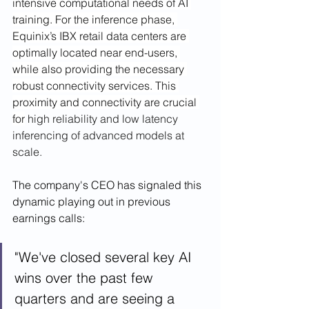
intensive computational needs of AI 
training. For the inference phase, 
Equinix’s IBX retail data centers are 
optimally located near end-users, 
while also providing the necessary 
robust connectivity services. This 
proximity and connectivity are crucial 
for
 high reliability and low latency 
inferencing of advanced models at 
scale.
The company's CEO has signaled this 
dynamic playing out in previous 
earnings calls: 
"We've closed several key AI 
wins over the past few 
quarters and are seeing a 