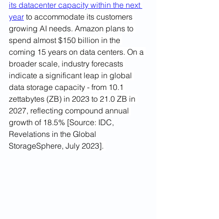
its datacenter capacity within the next 
year
 to accommodate its customers 
growing AI needs. 
Amazon plans to 
spend almost $150 billion in the 
coming 15 years on data centers.
 On a 
broader scale, industry forecasts 
indicate a significant leap in global 
data storage capacity 
- 
from 10.1 
zettabytes (ZB) in 2023 to 21.0 ZB in 
2027, reflecting compound annual 
grow
th 
of 18.5% [Source: 
IDC, 
Revelations in the Global 
StorageSphere, July 2023
]. 