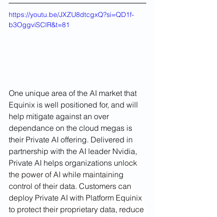
https://youtu.be/JXZU8dtcgxQ?si=QD1f-
b3OggviSCIR&t=81
One unique area of the AI market that 
Equinix is well positioned for, and will 
help mitigate against an over 
dependance on the cloud megas is 
their Private AI offering. Delivered in 
partnership with the AI leader Nvidia, 
Private AI helps organizations u
nlock 
the power of AI while maintaining 
control of their data. Customers can 
deploy Private AI with Platform Equinix 
to protect their proprietary data, reduce 