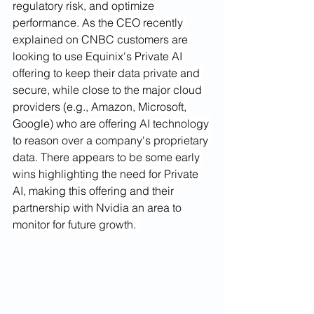
regulatory risk, and optimize 
performance. As the CEO recently 
explained on CNBC customers are 
looking to use Equinix's Private AI 
offering to keep their data private and 
secure, while close to the major cloud 
providers (e.g., Amazon, Microsoft, 
Google) who are offering AI technology 
to reason over a company's proprietary 
data. There appears to be some early 
wins highlighting the need for Private 
AI, making this offering and their 
partnership with Nvidia an area to 
monitor for future growth. 