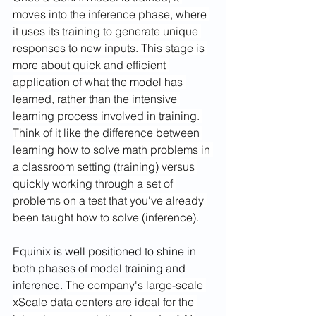
moves into the inference phase, where 
it uses its training to generate unique 
responses to new inputs. This stage is 
more about quick and efficient 
application of what the model has 
learned, rather than the intensive 
learning process involved in training. 
Think of it like the difference between 
learning how to solve math problems in 
a classroom setting (training) versus 
quickly working through a set of 
problems on a test that you've already 
been taught how to solve (inference).
Equinix is well positioned to shine in 
both phases of model training and 
inference. 
The company's large-scale 
xScale data centers are ideal for the 