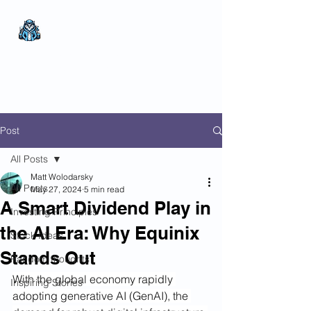
The Wealthy Owl
No nonsense.
All
encompassing.
Wealth creation.
Post
All Posts
Matt Wolodarsky
All Posts
May 27, 2024
5 min read
A Smart Dividend Play in
Investing Principles
the AI Era: Why Equinix
Stock Ideas
Stands Out
Random thoughts
With the global economy rapidly 
Inspiring Stories
adopting generative AI (GenAI), the 