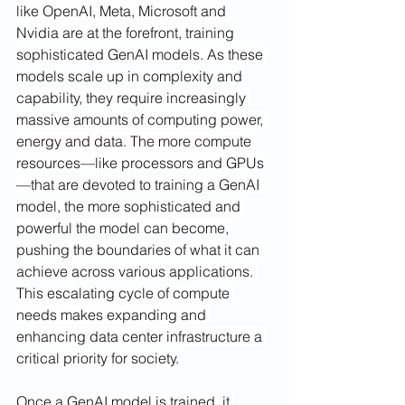
like OpenAI, Meta, Microsoft and 
Nvidia are at the forefront, training 
sophisticated GenAI models.
As these 
models scale up in complexity and 
capability, they require increasingly 
massive amounts of computing power, 
energy and data. The more compute 
resources—like processors and GPUs
—that are devoted to training a GenAI 
model, the more sophisticated and 
powerful the model can become, 
pushing the boundaries of what it can 
achieve across various applications. 
This escalating cycle of compute 
needs makes expanding and 
enhancing data center infrastructure a 
critical priority for society.
Once a GenAI model is trained, it 