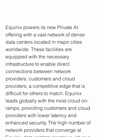
Equinix powers its new Private AI 
offering with a vast network of dense 
data centers located in major cities 
worldwide. These facilities are 
equipped with the necessary 
infrastructure to enable direct 
connections between network 
providers, customers and cloud 
providers, a competitive edge that is 
difficult for others to match. Equinix 
leads globally with the most cloud on-
ramps, providing customers and cloud 
providers with lower latency and 
enhanced security. The high number of 
network providers that converge at 