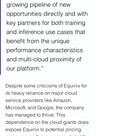
growing pipeline of new 
opportunities directly and with 
key partners for both training 
and inference use cases that 
benefit from the unique 
performance characteristics 
and multi-cloud proximity of 
our platform."
Despite some criticisms of Equinix for 
its heavy reliance on major cloud 
service providers like Amazon, 
Microsoft, and Google, the company 
has managed to thrive. This 
dependence on the cloud giants does 
expose Equinix to potential pricing 