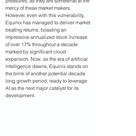
pressures, as they are somewhat at the 
mercy of these market makers. 
However, even with this vulnerability, 
Equinix has managed to deliver market 
beating returns, boasting an 
impressive annualized stock increase 
of over 17% throughout a decade 
marked by significant cloud 
expansion. Now, as the era of artificial 
intelligence dawns, Equinix stands on 
the brink of another potential decade 
long growth period, ready to leverage 
AI as the next major catalyst for its 
development.