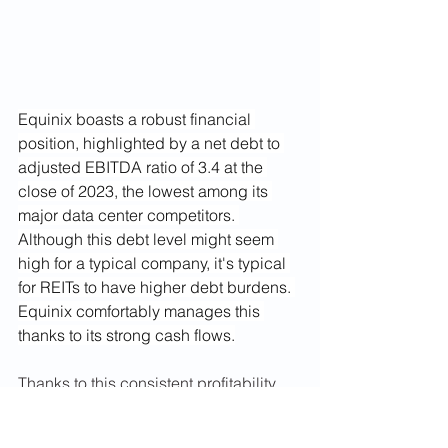
Equinix boasts a robust financial 
position, highlighted by a net debt to 
adjusted EBITDA ratio of 3.4 at the 
close of 2023, the lowest among its 
major data center competitors. 
Although this debt level might seem 
high for a typical company, it's typical 
for REITs to have higher debt burdens. 
Equinix comfortably manages this 
thanks to its strong cash flows.
Thanks to this consistent profitability, 
financial stability and and well 
managed balance sheet, Equinix has 