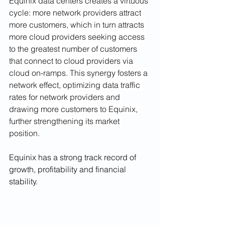
Equinix data centers creates a virtuous 
cycle: more network providers attract 
more customers, which in turn attracts 
more cloud providers seeking access 
to the greatest number of customers 
that connect to cloud providers via 
cloud on-ramps. This synergy fosters a 
network effect, optimizing data traffic 
rates for network providers and 
drawing more customers to Equinix, 
further strengthening its market 
position.
Equinix has a strong track record of 
growth, profitability and financial 
stability. 