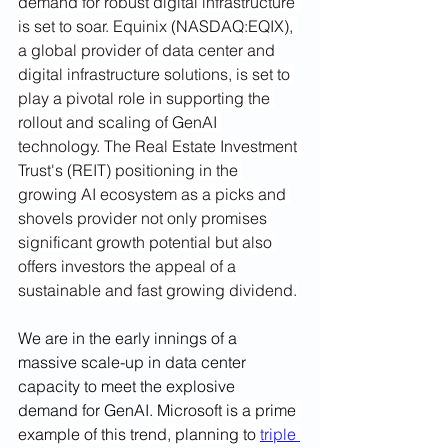
demand for robust digital infrastructure 
is set to soar. Equinix (NASDAQ:EQIX), 
a global provider of data center and 
digital infrastructure solutions, is set to 
play a pivotal role in supporting the 
rollout and scaling of GenAI 
technology. The Real Estate Investment 
Trust's (REIT) positioning in the 
growing AI ecosystem as a picks and 
shovels provider not only promises 
significant growth potential but also 
offers investors the appeal of a 
sustainable and fast growing dividend.
We are in the early innings of a 
massive scale-up in data center 
capacity to meet the explosive 
demand for GenAI.
Microsoft is a prime 
example of this trend, planning to 
triple 