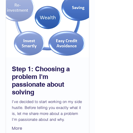
Step 1: Choosing a
problem I'm
passionate about
solving
I've decided to start working on my side
hustle. Before telling you exactly what it
is, let me share more about a problem
I'm passionate about and why.
More