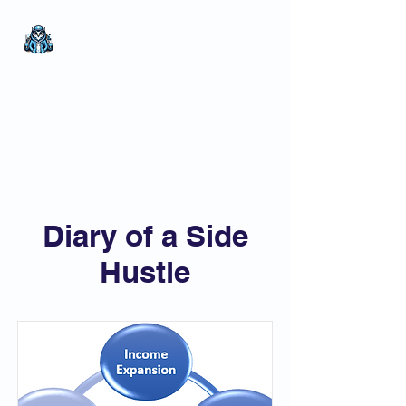
The Wealthy Owl
No nonsense.
All
encompassing.
Wealth creation.
My Items
Diary of a Side
Hustle