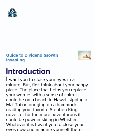
The Wealthy Owl
No nonsense.
All
encompassing.
Wealth creation.
Guide to Dividend Growth
Investing
Introduction
I
want you to close your eyes in a
minute. But, first think about your happy
place. The place that helps you replace
your worries with a sense of calm. It
could be on a beach in Hawaii sipping a
Mai-Tai or lounging on a hammock
reading your favorite Stephen King
novel, or for the more adventurous it
could be powder skiing in Whistler.
Whatever it is I want you to close your
eyes now and imagine yourself there.