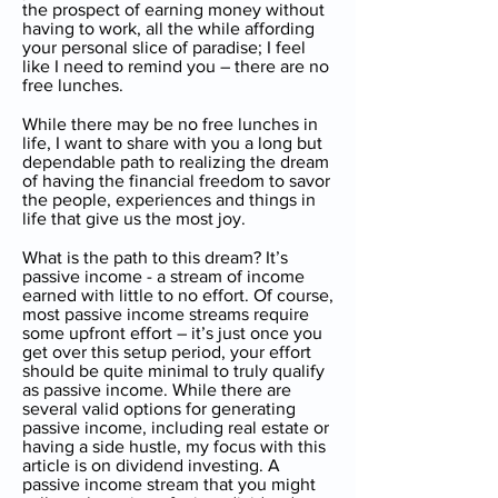
the prospect of earning money without
having to work, all the while affording
your personal slice of paradise; I feel
like I need to remind you – there are no
free lunches.
While there may be no free lunches in
life, I want to share with you a long but
dependable path to realizing the dream
of having the financial freedom to savor
the people, experiences and things in
life that give us the most joy.
What is the path to this dream? It’s
passive income - a stream of income
earned with little to no effort. Of course,
most passive income streams require
some upfront effort – it’s just once you
get over this setup period, your effort
should be quite minimal to truly qualify
as passive income. While there are
several valid options for generating
passive income, including real estate or
having a side hustle, my focus with this
article is on dividend investing. A
passive income stream that you might