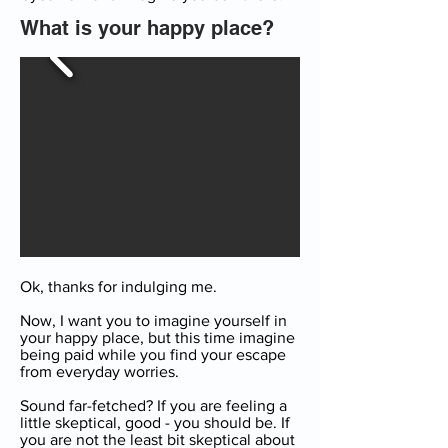
What is your happy place?
Ok, thanks for indulging me.
Now, I want you to imagine yourself in
your happy place, but this time imagine
being paid while you find your escape
from everyday worries.
Sound far-fetched? If you are feeling a
little skeptical, good - you should be. If
you are not the least bit skeptical about