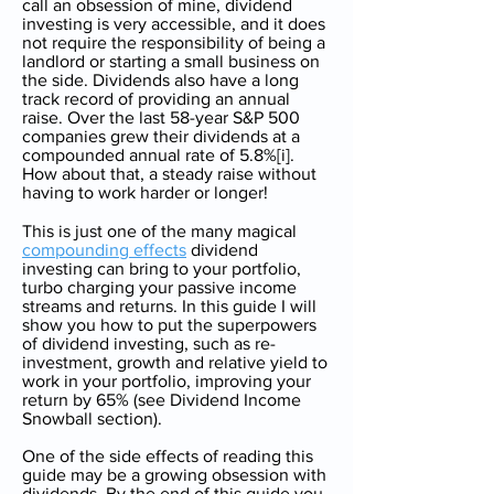
call an obsession of mine, dividend
investing is very accessible, and it does
not require the responsibility of being a
landlord or starting a small business on
the side. Dividends also have a long
track record of providing an annual
raise. Over the last 58-year S&P 500
companies grew their dividends at a
compounded annual rate of 5.8%[i].
How about that, a steady raise without
having to work harder or longer!
This is just one of the many magical
compounding effects
dividend
investing can bring to your portfolio,
turbo charging your passive income
streams and returns. In this guide I will
show you how to put the superpowers
of dividend investing, such as re-
investment, growth and relative yield to
work in your portfolio, improving your
return by 65% (see Dividend Income
Snowball section).
One of the side effects of reading this
guide may be a growing obsession with
dividends. By the end of this guide you