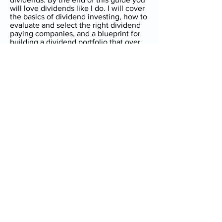
will love dividends like I do. I will cover
the basics of dividend investing, how to
evaluate and select the right dividend
paying companies, and a blueprint for
building a dividend portfolio that over
time can become a significant passive
income stream.
Next
[i]
https://www.fool.com/investing/2018/07/26/
how-to-build-a-dividend-portfolio.aspx
,
How to Build a Dividend Portfolio
Guide to Dividend Growth
Investing - Home
Introduction
Dividend Investing for Beginners
How to be Successful at