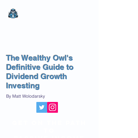
The Wealthy Owl
No nonsense.
All
encompassing.
Wealth creation.
The Wealthy Owl's
Definitive Guide to
Dividend Growth
Investing
By Matt Wolodarsky
get on the path
to