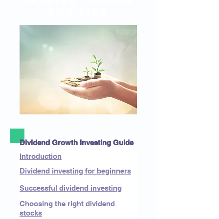
passive income
for life
Dividend Growth Investing Guide
Introduction
Dividend investing for beginners
Successful dividend investing
Choosing the right dividend
stocks