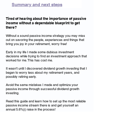
Summary and next steps
Tired of hearing about the importance of passive
income without a dependable blueprint to get
there?
Without a sound passive income strategy you may miss
out on savoring the people, experiences and things that
bring you joy in your retirement, worry free!
Early in my life I made some dubious investment
decisions while trying to find an investment approach that
worked for me. This has cost me.
It wasn't until I discovered dividend growth investing that I
began to worry less about my retirement years, and
possibly retiring early.
Avoid the same mistakes I made and optimize your
passive income through successful dividend growth
investing.
Read this guide and learn how to set up the most reliable
passive income stream there is and get yourself an
annual 5.6%
raise in the process!
[i]
Get Started