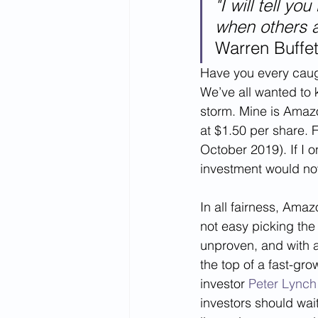
"I will tell y
when others a
Warren Buffet
Have you every caught
We’ve all wanted to k
storm. Mine is Amaz
at $1.50 per share. 
October 2019). If I o
investment would no
In all fairness, Amaz
not easy picking the
unproven, and with al
the top of a fast-gr
investor 
Peter Lynch
investors should wait