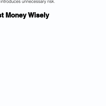
 introduces unnecessary risk.
st Money Wisely 