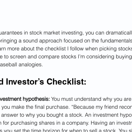
uarantees in stock market investing, you can dramatical
bringing a sound approach focused on the fundamentals
n more about the checklist I follow when picking stocks,
e to screen and compare stocks I’m considering buying.
aseball analogies.
 Investor’s Checklist:
vestment hypothesis: 
You must understand why you are
 you make the final purchase. “Because my friend reco
nswer to why you bought a stock. An investment hypoth
on for purchasing shares in a company. Having an invest
 you set the time horizon for when to sell a stock. You s