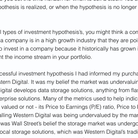
othesis is realized, or when the hypothesis is no longer
 types of investment hypothesis’s, you might think a co
 a company is in a high growth industry that they are poi
 invest in a company because it historically has grown i
 the income stream in your portfolio.
cessful investment hypothesis I had informed my purcha
rn Digital. It was my belief the market was undervaluin
ital develops data storage solutions, anything from flas
erprise solutions. Many of the metrics used to help indica
alued or not - its Price to Earnings (P/E) ratio, Price to
nalling Western Digital was being undervalued by the ma
t was Wall Street’s belief the storage market was underg
ocal storage solutions, which was Western Digital’s tradi