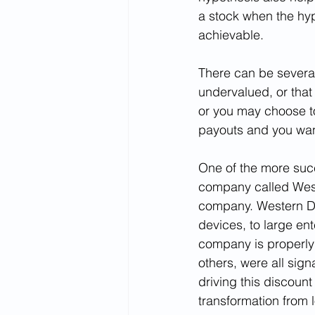
a stock when the hyp
achievable.
There can be several
undervalued, or that
or you may choose to
payouts and you want
One of the more suc
company called Weste
company. Western Dig
devices, to large ent
company is properly v
others, were all sig
driving this discoun
transformation from l