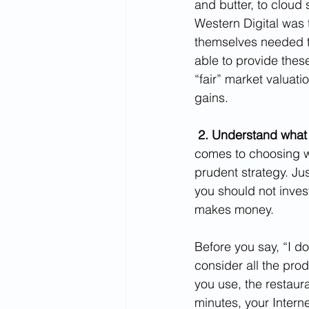
and butter, to cloud 
Western Digital was 
themselves needed t
able to provide thes
“fair” market valuati
gains.
2. Understand what
comes to choosing wh
prudent strategy. Jus
you should not inve
makes money.  
Before you say, “I d
consider all the pro
you use, the restaura
minutes, your Interne