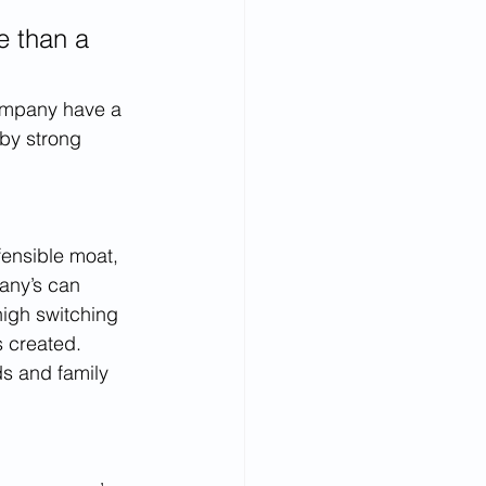
e than a 
company have a 
 by strong 
ensible moat, 
any’s can 
high switching 
 created. 
ds and family 