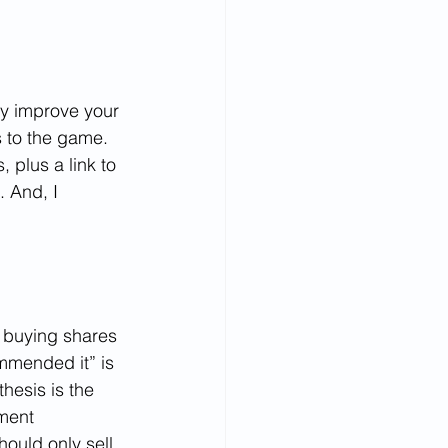
ly improve your 
 to the game. 
 plus a link to 
 And, I 
 buying shares 
mmended it” is 
esis is the 
ment 
hould only sell 