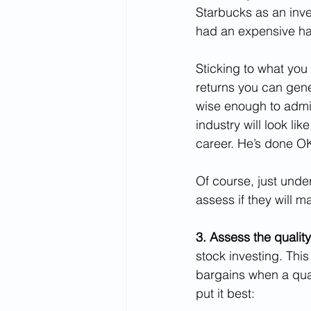
Starbucks as an inve
had an expensive habi
Sticking to what you 
returns you can gene
wise enough to admit 
industry will look lik
career. He’s done O
Of course, just und
assess if they will 
3. Assess the quality
stock investing. This
bargains when a qua
put it best: