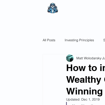
The Wealthy O
No nonsense.
All encompassi
All Posts
Investing Principles
S
Matt Wolodarsky
J
How to i
Wealthy 
Winning
Updated:
Dec 1, 2019