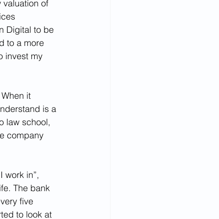
 valuation of 
ices 
Digital to be 
d to a more 
o invest my 
 When it 
nderstand is a 
o law school, 
the company 
 work in”, 
ife. The bank 
very five 
ted to look at 