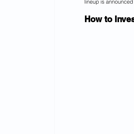
lineup is announced
How to Inve