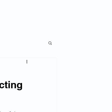
ise an Investor
Blog
My Story
cting