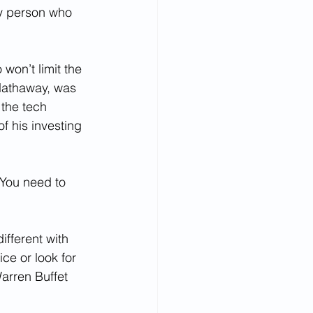
ly person who 
 won’t limit the 
Hathaway, was 
 the tech 
of his investing 
You need to 
different with 
ice or look for 
arren Buffet 