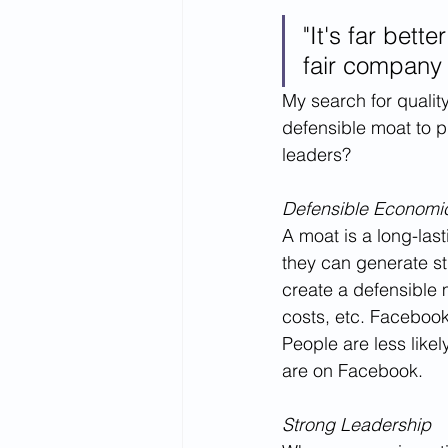
"It's far bett
fair company 
My search for quali
defensible moat to pr
leaders?
Defensible Economi
A moat is a long-la
they can generate s
create a defensible 
costs, etc. Facebook
People are less likel
are on Facebook.
Strong Leadership