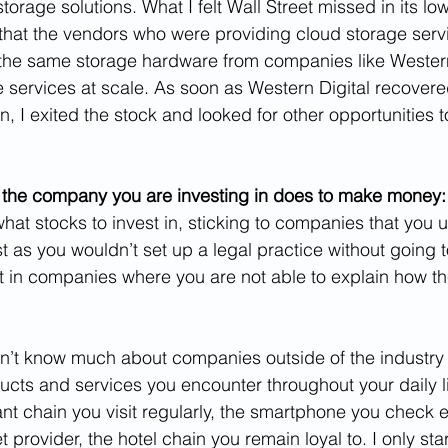
storage solutions. What I felt Wall Street missed in its low
that the vendors who were providing cloud storage serv
he same storage hardware from companies like Western 
e services at scale. As soon as Western Digital recovere
on, I exited the stock and looked for other opportunities t
 the company you are investing in does to make money:
at stocks to invest in, sticking to companies that you u
t as you wouldn’t set up a legal practice without going t
st in companies where you are not able to explain how 
on’t know much about companies outside of the industry I
ducts and services you encounter throughout your daily l
nt chain you visit regularly, the smartphone you check e
t provider, the hotel chain you remain loyal to. I only star