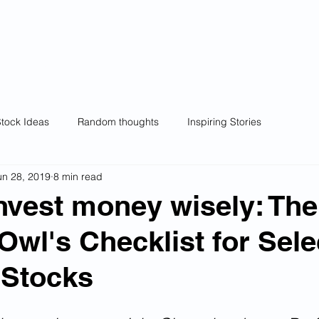
wl
Home
Wealthy Owl Model Portfolios
Ra
ng.
Wealth creation.
tock Ideas
Random thoughts
Inspiring Stories
un 28, 2019
8 min read
nvest money wisely: The
Owl's Checklist for Sele
 Stocks