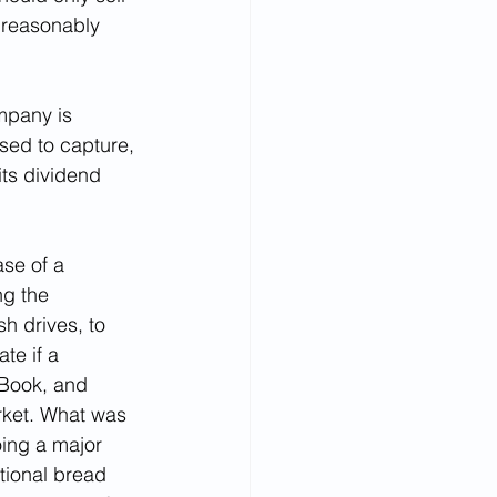
 reasonably 
mpany is 
sed to capture, 
ts dividend 
se of a 
g the 
h drives, to 
te if a 
 Book, and 
rket. What was 
oing a major 
tional bread 