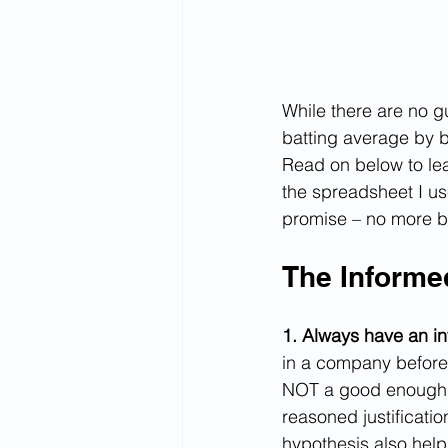
While there are no g
batting average by 
Read on below to lear
the spreadsheet I us
promise – no more b
The Informed
1. Always have an in
in a company before
NOT a good enough a
reasoned justificati
hypothesis also helps