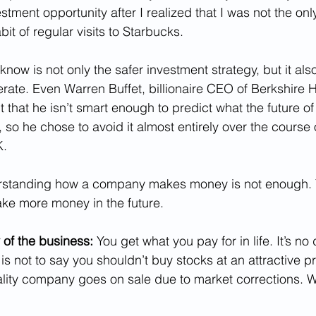
stment opportunity after I realized that I was not the on
t of regular visits to Starbucks.
know is not only the safer investment strategy, but it also
rate. Even Warren Buffet, billionaire CEO of Berkshire 
that he isn’t smart enough to predict what the future of
e, so he chose to avoid it almost entirely over the course 
K.
erstanding how a company makes money is not enough. 
make more money in the future.
 of the business: 
You get what you pay for in life. It’s no 
 is not to say you shouldn’t buy stocks at an attractive pr
lity company goes on sale due to market corrections. W