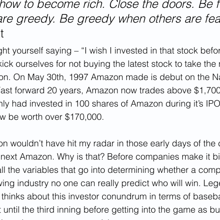
ou how to become rich. Close the doors. Be f
re greedy. Be greedy when others are fear
t
 yourself saying – “I wish I invested in that stock before
ick ourselves for not buying the latest stock to take the
on. On May 30th, 1997 Amazon made is debut on the N
Fast forward 20 years, Amazon now trades above $1,700 
nly had invested in 100 shares of Amazon during it’s IPO
w be worth over $170,000. 
on wouldn’t have hit my radar in those early days of the 
 next Amazon. Why is that? Before companies make it big 
l the variables that go into determining whether a compa
owing industry no one can really predict who will win. Le
 thinks about this investor conundrum in terms of baseba
 until the third inning before getting into the game as b