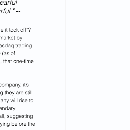
earful 
ful." 
-- 
 it took off”? 
 market by 
asdaq trading 
(as of 
, that one-time 
company, it’s 
they are still 
ny will rise to 
gendary 
ll, suggesting 
uying before the 