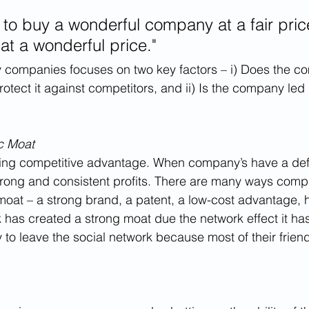
er to buy a wonderful company at a fair pric
at a wonderful price."
ty companies focuses on two key factors – i) Does the 
otect it against competitors, and ii) Is the company led
c Moat
sting competitive advantage. When company’s have a def
trong and consistent profits. There are many ways comp
moat – a strong brand, a patent, a low-cost advantage, 
 has created a strong moat due the network effect it has
y to leave the social network because most of their frien