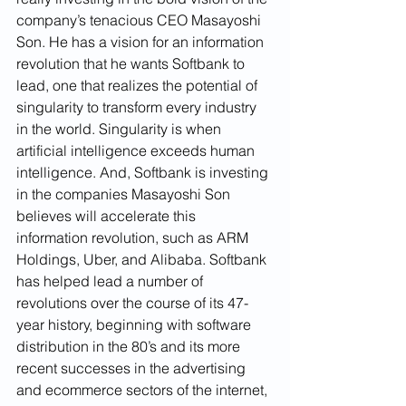
company’s tenacious CEO Masayoshi 
Son. He has a vision for an information 
revolution that he wants Softbank to 
lead, one that realizes the potential of 
singularity to transform every industry 
in the world. Singularity is when 
artificial intelligence exceeds human 
intelligence. And, Softbank is investing 
in the companies Masayoshi Son 
believes will accelerate this 
information revolution, such as ARM 
Holdings, Uber, and Alibaba. Softbank 
has helped lead a number of 
revolutions over the course of its 47-
year history, beginning with software 
distribution in the 80’s and its more 
recent successes in the advertising 
and ecommerce sectors of the internet, 