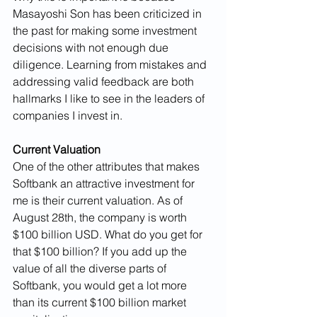
Masayoshi Son has been criticized in 
the past for making some investment 
decisions with not enough due 
diligence. Learning from mistakes and 
addressing valid feedback are both 
hallmarks I like to see in the leaders of 
companies I invest in.
Current Valuation
One of the other attributes that makes 
Softbank an attractive investment for 
me is their current valuation. As of 
August 28th, the company is worth 
$100 billion USD. What do you get for 
that $100 billion? If you add up the 
value of all the diverse parts of 
Softbank, you would get a lot more 
than its current $100 billion market 