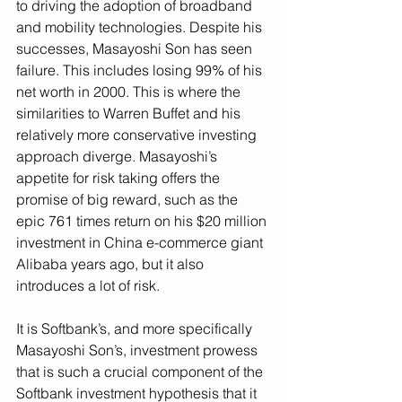
to driving the adoption of broadband 
and mobility technologies. Despite his 
successes, Masayoshi Son has seen 
failure. This includes losing 99% of his 
net worth in 2000. This is where the 
similarities to Warren Buffet and his 
relatively more conservative investing 
approach diverge. Masayoshi’s 
appetite for risk taking offers the 
promise of big reward, such as the 
epic 761 times return on his $20 million 
investment in China e-commerce giant 
Alibaba years ago, but it also 
introduces a lot of risk. 
It is Softbank’s, and more specifically 
Masayoshi Son’s, investment prowess 
that is such a crucial component of the 
Softbank investment hypothesis that it 