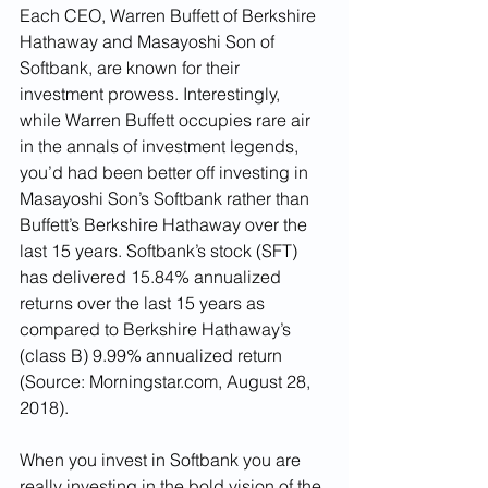
Each CEO, Warren Buffett of Berkshire 
Hathaway and Masayoshi Son of 
Softbank, are known for their 
investment prowess. Interestingly, 
while Warren Buffett occupies rare air 
in the annals of investment legends, 
you’d had been better off investing in 
Masayoshi Son’s Softbank rather than 
Buffett’s Berkshire Hathaway over the 
last 15 years. Softbank’s stock (SFT) 
has delivered 15.84% annualized 
returns over the last 15 years as 
compared to Berkshire Hathaway’s 
(class B) 9.99% annualized return 
(Source: Morningstar.com, August 28, 
2018).
When you invest in Softbank you are 
really investing in the bold vision of the 