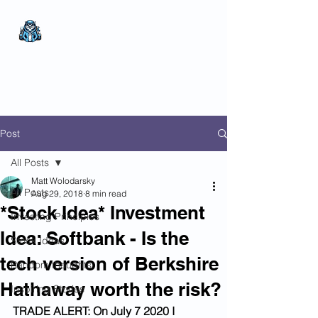
The Wealthy Owl
No nonsense.
All
encompassing.
Wealth creation.
Post
All Posts
Matt Wolodarsky
All Posts
Aug 29, 2018
8 min read
*Stock Idea* Investment
Investing Principles
Idea: Softbank - Is the
Stock Ideas
tech version of Berkshire
Random thoughts
Hathaway worth the risk?
Inspiring Stories
TRADE ALERT: On July 7 2020 I 