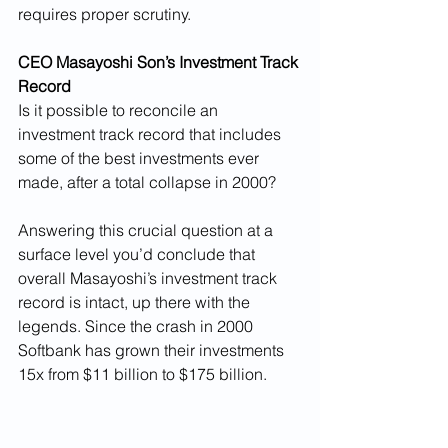
requires proper scrutiny. 
CEO Masayoshi Son’s Investment Track 
Record
Is it possible to reconcile an 
investment track record that includes 
some of the best investments ever 
made, after a total collapse in 2000? 
Answering this crucial question at a 
surface level you’d conclude that 
overall Masayoshi’s investment track 
record is intact, up there with the 
legends. Since the crash in 2000 
Softbank has grown their investments 
15x from $11 billion to $175 billion.  