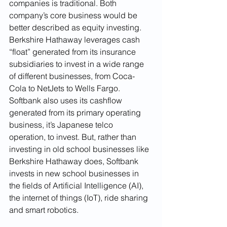
companies is traditional. Both 
company’s core business would be 
better described as equity investing. 
Berkshire Hathaway leverages cash 
“float” generated from its insurance 
subsidiaries to invest in a wide range 
of different businesses, from Coca-
Cola to NetJets to Wells Fargo. 
Softbank also uses its cashflow 
generated from its primary operating 
business, it’s Japanese telco 
operation, to invest. But, rather than 
investing in old school businesses like 
Berkshire Hathaway does, Softbank 
invests in new school businesses in 
the fields of Artificial Intelligence (AI), 
the internet of things (IoT), ride sharing 
and smart robotics. 