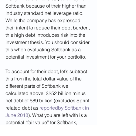
Softbank because of their higher than 
industry standard net leverage ratio. 
While the company has expressed 
their intent to reduce their debt burden, 
this high debt introduces risk into the 
investment thesis. You should consider 
this when evaluating Softbank as a 
potential investment for your portfolio. 
To account for their debt, let’s subtract 
this from the total dollar value of the 
different parts of Softbank we 
calculated above: $252 billion minus 
net debt of $89 billion (excludes Sprint 
related debt as 
reportedby Softbank in 
June 2018
). What you are left with is a 
potential “fair value” for Softbank, 
considering the value of all its parts 