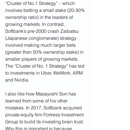
“Cluster of No.1 Strategy” – which 
involves betting a small stake (20-30% 
ownership ratio) in the leaders of 
growing markets. In contrast, 
Softbank’s pre-2000 crash Zaibatsu 
(Japanese conglomerate) strategy 
involved making much larger bets 
(greater then 50% ownership stake) in 
smaller players of growing markets. 
The “Cluster of No. 1 Strategy” has led 
to investments in Uber, WeWork, ARM 
and Nvidia.
I also like how Masayoshi Son has 
learned from some of his other 
mistakes. In 2017, Softbank acquired 
private-equity firm Fortress Investment 
Group to build its investing brain trust. 
Why this is important is because 