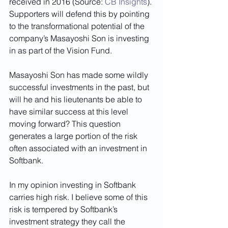
received in 2016 (Source: 
CB Insights
). 
Supporters will defend this by pointing 
to the transformational potential of the 
company’s Masayoshi Son is investing 
in as part of the Vision Fund. 
Masayoshi Son has made some wildly 
successful investments in the past, but 
will he and his lieutenants be able to 
have similar success at this level 
moving forward? This question 
generates a large portion of the risk 
often associated with an investment in 
Softbank. 
In my opinion investing in Softbank 
carries high risk. I believe some of this 
risk is tempered by Softbank’s 
investment strategy they call the 