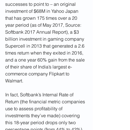
successes to point to – an original 
investment of $68M in Yahoo Japan 
that has grown 175 times over a 20 
year period (as of May 2017, Source: 
Softbank 2017 Annual Report), a $3 
billion investment in gaming company 
Supercell in 2013 that generated a 2.6 
times return when they exited in 2016, 
and a one year 60% gain from the sale 
of their share of India’s largest e-
commerce company Flipkart to 
Walmart. 
In fact, Softbank’s Internal Rate of 
Return (the financial metric companies 
use to assess profitability of 
investments they’ve made) covering 
this 18-year period drops only two 
percentage points (from 44% to 42%) 