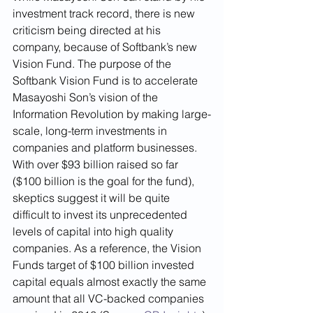
investment track record, there is new 
criticism being directed at his 
company, because of Softbank’s new 
Vision Fund. The purpose of the 
Softbank Vision Fund is to accelerate 
Masayoshi Son’s vision of the 
Information Revolution by making large-
scale, long-term investments in 
companies and platform businesses. 
With over $93 billion raised so far 
($100 billion is the goal for the fund), 
skeptics suggest it will be quite 
difficult to invest its unprecedented 
levels of capital into high quality 
companies. As a reference, the Vision 
Funds target of $100 billion invested 
capital equals almost exactly the same 
amount that all VC-backed companies 