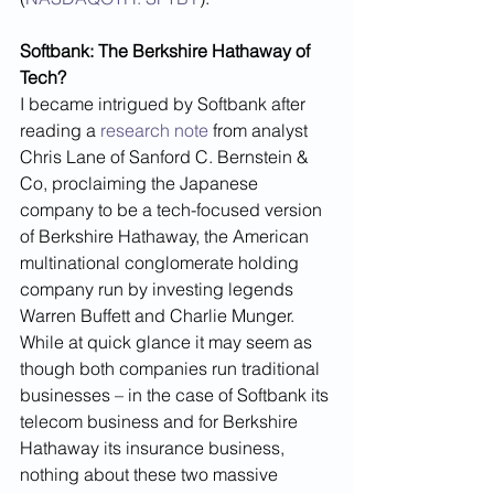
Softbank: The Berkshire Hathaway of 
Tech?
I became intrigued by Softbank after 
reading a 
research note
 from analyst 
Chris Lane of Sanford C. Bernstein & 
Co, proclaiming the Japanese 
company to be a tech-focused version 
of Berkshire Hathaway, the American 
multinational conglomerate holding 
company run by investing legends 
Warren Buffett and Charlie Munger. 
While at quick glance it may seem as 
though both companies run traditional 
businesses – in the case of Softbank its 
telecom business and for Berkshire 
Hathaway its insurance business, 
nothing about these two massive 