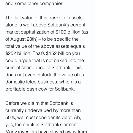
and some other companies 
The full value of this basket of assets 
alone is well above Softbank’s current 
market capitalization of $100 billion (as 
of August 28th) – to be specific the 
total value of the above assets equals 
$252 billion. That’s $152 billion you 
could argue that is not baked into the 
current share price of Softbank. This 
does not even include the value of its 
domestic telco business, which is a 
profitable cash cow for Softbank. 
Before we claim that Softbank is 
currently undervalued by more than 
50%, we must consider its debt. Ah, 
yes, the chink in Softbank’s armor. 
Many investors have stayed away from 