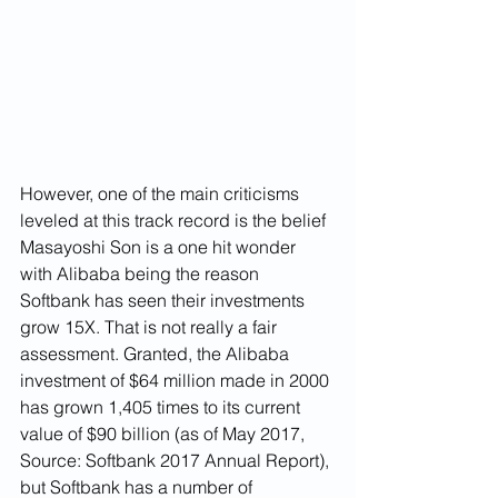
However, one of the main criticisms 
leveled at this track record is the belief 
Masayoshi Son is a one hit wonder 
with Alibaba being the reason 
Softbank has seen their investments 
grow 15X. That is not really a fair 
assessment. Granted, the Alibaba 
investment of $64 million made in 2000 
has grown 1,405 times to its current 
value of $90 billion (as of May 2017, 
Source: Softbank 2017 Annual Report), 
but Softbank has a number of 