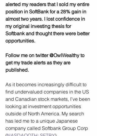
alerted my readers that I sold my entire 
position in SoftBank for a 28% gain in 
almost two years. I lost confidence in 
my original investing thesis for 
Softbank and thought there were better 
opportunities. 
Follow me on twitter @OwlWealthy to 
get my trade alerts as they are 
published. 
As it becomes increasingly difficult to 
find undervalued companies in the US 
and Canadian stock markets, I’ve been 
looking at investment opportunities 
outside of North America. My search 
has led me to a unique Japanese 
company called Softbank Group Corp 
(
NASDAQOTH: SFTBY
). 