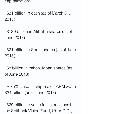
capitalization: 
· $31 billion in cash (as of March 31, 
2018)
· $139 billion in Alibaba shares (as of 
June 2018)
· $21 billion in Sprint shares (as of June 
2018)
· $8 billion in Yahoo Japan shares (as 
of June 2018)
· A 75% stake in chip maker ARM worth 
$24 billion (as of June 2018)
· $29 billion in value for its positions in 
the Softbank Vision Fund, Uber, DiDi, 