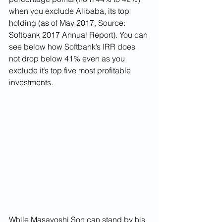
when you exclude Alibaba, its top 
holding (as of May 2017, Source: 
Softbank 2017 Annual Report). You can 
see below how Softbank’s IRR does 
not drop below 41% even as you 
exclude it’s top five most profitable 
investments. 
While Masayoshi Son can stand by his 