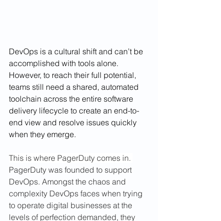
DevOps is a cultural shift and can’t be 
accomplished with tools alone. 
However, to reach their full potential, 
teams still need a shared, automated 
toolchain across the entire software 
delivery lifecycle to create an end-to-
end view and resolve issues quickly 
when they emerge.
This is where PagerDuty comes in. 
PagerDuty was founded to support 
DevOps. Amongst the chaos and 
complexity DevOps faces when trying 
to operate digital businesses at the 
levels of perfection demanded, they 