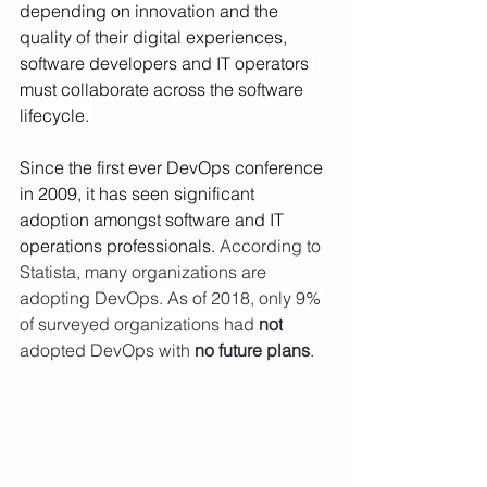
depending on innovation and the 
quality of their digital experiences, 
software developers and IT operators 
must collaborate across the software 
lifecycle. 
Since the first ever DevOps conference 
in 2009, it has seen significant 
adoption amongst software and IT 
operations professionals. 
According to 
Statista, many organizations are 
adopting DevOps. As of 2018, only 9% 
of surveyed organizations had 
not
adopted DevOps with 
no future plans
. 