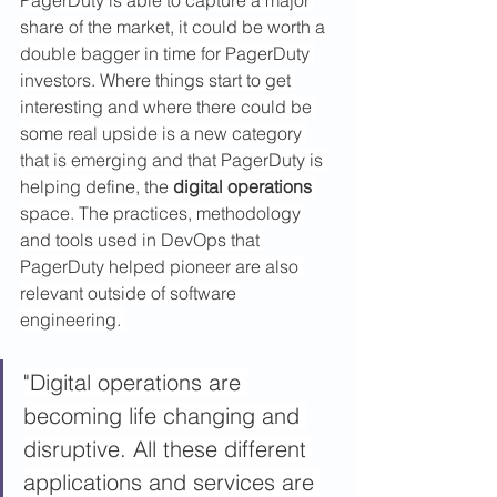
share of the market, it could be worth a 
double bagger in time for PagerDuty 
investors. Where things start to get 
interesting and where there could be 
some real upside is a new category 
that is emerging and that PagerDuty is 
helping define, the 
digital operations
space. The practices, methodology 
and tools used in DevOps that 
PagerDuty helped pioneer are also 
relevant outside of software 
engineering. 
"Digital operations are 
becoming life changing and 
disruptive. All these different 
applications and services are 