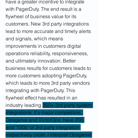
have a greater incentive to integrate 
with PagerDuty. The end result is a 
flywheel of business value for its 
customers. New 3rd party integrations 
lead to more accurate and timely alerts 
and signals, which means 
improvements in customers digital 
operations reliability, responsiveness, 
and ultimately innovation. Better 
business results for customers leads to 
more customers adopting PagerDuty, 
which leads to more 3rd party vendors 
integrating with PagerDuty. This 
flywheel effect has resulted in an 
industry leading 
350+ 3rd party system 
integrations. It's major competitors, 
Opsgenie and VictorOps, have 200 
and "100s" of 3rd party integration 
respectively 
(note: I interpret Opsgenie 