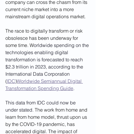
company can cross the chasm from its 
current niche market into a more 
mainstream digital operations market. 
The race to digitally transform or risk 
obsolesce has been underway for 
some time. W
orldwide spending on the 
technologies enabling digital 
transformation is forecasted to reach 
$2.3 trillion in 2023, according to the 
International Data Corporation 
(
IDC
)
Worldwide Semiannual Digital 
Transformation Spending Guide
.  
This data from IDC could now be 
under stated. 
The work from home and 
learn from home model, thrust upon us 
by the COVID-19 pandemic, has 
accelerated digital. The impact of 