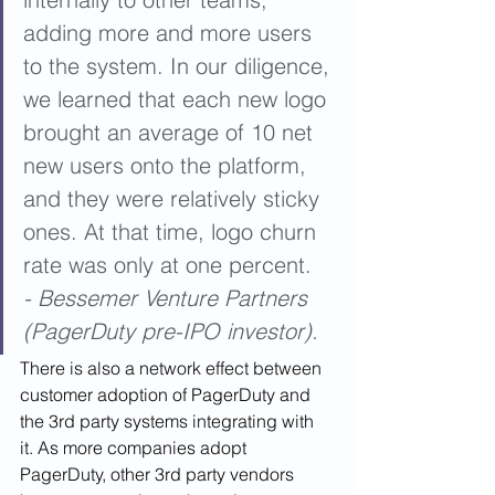
adding more and more users 
to the system. In our diligence, 
we learned that each new logo 
brought an average of 10 net 
new users onto the platform, 
and they were relatively sticky 
ones. At that time, logo churn 
rate was only at one percent.  
- Bessemer Venture Partners 
(PagerDuty pre-IPO investor).
There is also a network effect between 
customer adoption of PagerDuty and 
the 3rd party systems integrating with 
it. As more companies adopt 
PagerDuty, other 3rd party vendors 