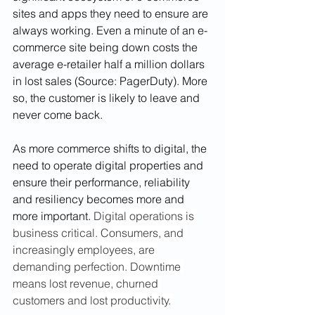
sites and apps they need to ensure are 
always working. Even a minute of an e-
commerce site being down costs the 
average e-retailer half a million dollars 
in lost sales (Source: PagerDuty). More 
so, the customer is likely to leave and 
never come back. 
As more commerce shifts to digital, the 
need to operate digital properties and 
ensure their performance, reliability 
and resiliency becomes more and 
more important. 
Digital operations is 
business critical. Consumers, and 
increasingly employees, are 
demanding perfection. Downtime 
means lost revenue, churned 
customers and lost productivity. 