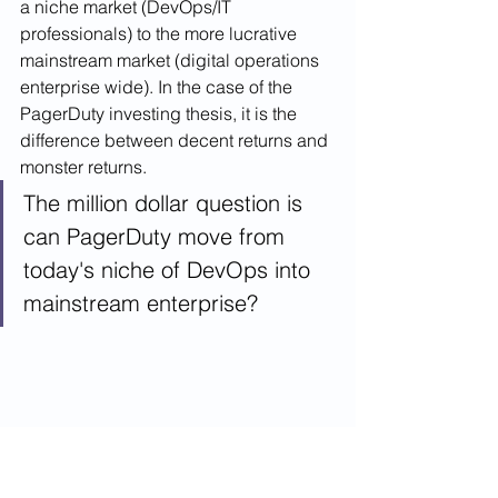
a niche market (DevOps/IT 
professionals) to the more lucrative 
mainstream market (digital operations 
enterprise wide). In the case of the 
PagerDuty investing thesis, it is the 
difference between decent returns and 
monster returns. 
The million dollar question is 
can PagerDuty move from 
today's niche of DevOps into 
mainstream enterprise?