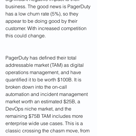
business. The good news is PagerDuty 
has a low churn rate (5%), so they 
appear to be doing good by their 
customer. With increased competition 
this could change. 
PagerDuty has defined their total 
addressable market (TAM) as digital 
operations management, and have 
quantified it to be worth $100B. It is 
broken down into the on-call 
automation and incident management 
market worth an estimated $25B, a 
DevOps niche market, and the 
remaining $75B TAM includes more 
enterprise wide use cases. This is a 
classic crossing the chasm move, from 