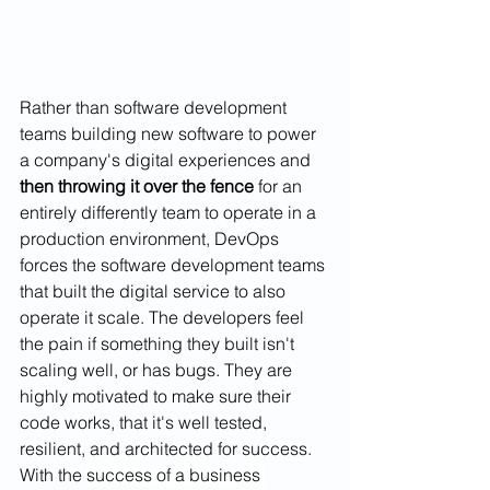
Rather than software development 
teams building new software to power 
a company's digital experiences and 
then throwing it over the fence
 for an 
entirely differently team to operate in a 
production environment, DevOps 
forces the software development teams 
that built the digital service to also 
operate it scale. The developers feel 
the pain if something they built isn't 
scaling well, or has bugs. They are 
highly motivated to make sure their 
code works, that it's well tested, 
resilient, and architected for success. 
With the 
success of a business 