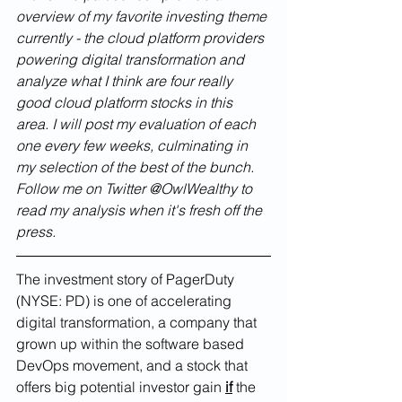
overview of my favorite investing theme 
currently - the cloud platform providers 
powering digital transformation and 
analyze what I think are four really 
good cloud platform stocks in this 
area. I will post my evaluation of each 
one every few weeks, culminating in 
my selection of the best of the bunch. 
Follow me on Twitter @OwlWealthy to 
read my analysis when it's fresh off the 
press.
The investment story of PagerDuty 
(NYSE: PD) is one of accelerating 
digital transformation, a company that 
grown up within the software based 
DevOps movement, and a stock that 
offers big potential investor gain 
if
 the 