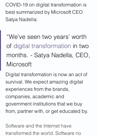
COVID-19 on digital transformation is 
best summarized by Microsoft CEO 
Satya Nadella:
“We’ve seen two years’ worth 
of 
digital transformation
 in two 
months. - Satya Nadella, CEO, 
Microsoft
Digital transformation is now an act of 
survival. We expect amazing digital 
experiences from the brands, 
companies, academic and 
government institutions that we buy 
from, partner with, or get educated by.  
Software and the Internet have 
transformed the world. Software no 