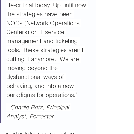
life-critical today. Up until now 
the strategies have been 
NOCs (Network Operations 
Centers) or IT service 
management and ticketing 
tools. These strategies aren't 
cutting it anymore...We are 
moving beyond the 
dysfunctional ways of 
behaving, and into a new 
paradigms for operations."
- Charlie Betz, Principal 
Analyst, Forrester
Read on to learn more about the 