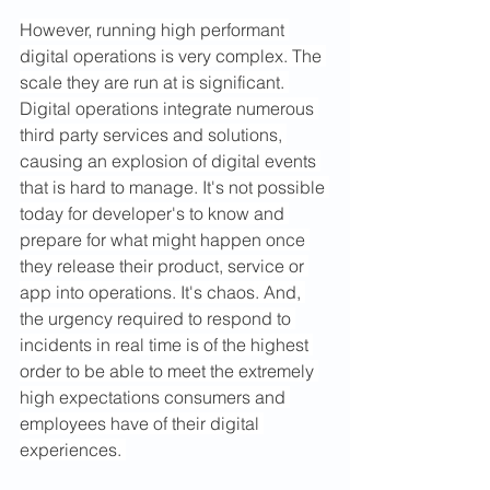
However, running high performant 
digital operations is very complex. The 
scale they are run at is significant. 
Digital operations integrate numerous 
third party services and solutions, 
causing an explosion of digital events 
that is hard to manage. It's not possible 
today for developer's to know and 
prepare for what might happen once 
they release their product, service or 
app into operations. It's chaos. And, 
the urgency required to respond to 
incidents in real time is of the highest 
order to be able to meet the extremely 
high expectations consumers and 
employees have of their digital 
experiences. 