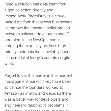
need a solution that gets them from 
signal to action directly and 
immediately. PagerDuty is a cloud-
based platform that allows businesses 
to improve the constant collaboration 
between software developers and IT 
operators in the DevOps model, 
helping them quickly address high 
priority incidents that inevitably occur 
in the midst of today's complex digital 
world.
PagerDuty is the leader in the incident 
management market. They have been 
at it since the founders worked at 
Amazon as interns and decided there 
was a better way for developers and 
engineers to respond to problems. If 
PagerDuty is able to capture a major 