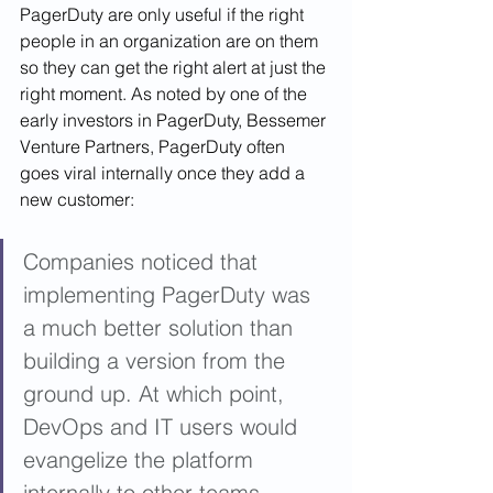
PagerDuty are only useful if the right 
people in an organization are on them 
so they can get the right alert at just the 
right moment. As noted by one of the 
early investors in PagerDuty, Bessemer 
Venture Partners, PagerDuty often 
goes viral internally once they add a 
new customer: 
Companies noticed that 
implementing PagerDuty was 
a much better solution than 
building a version from the 
ground up. At which point, 
DevOps and IT users would 
evangelize the platform 
internally to other teams, 