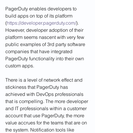
PagerDuty enables developers to 
build apps on top of its platform 
(
https://developer.pagerduty.com/
). 
However, developer adoption of their 
platform seems nascent with very few 
public examples of 3rd party software 
companies that have integrated 
PagerDuty functionality into their own 
custom apps. 
There is a level of network effect and 
stickiness that PagerDuty has 
achieved with DevOps professionals 
that is compelling. 
The more developer 
and IT professionals within a customer 
account that use PagerDuty, the more 
value accrues for the teams that are on 
the system. Notification tools like 