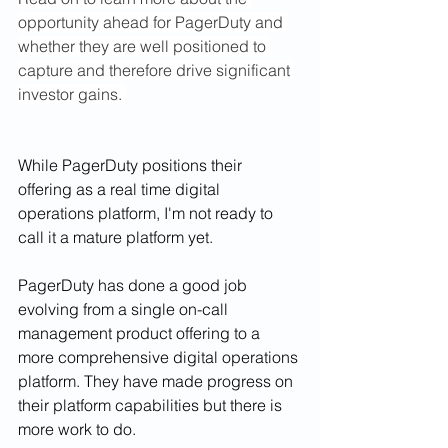
opportunity ahead for PagerDuty and 
whether they are well positioned to 
capture and therefore drive significant 
investor gains. 
While PagerDuty positions their 
offering as a real time digital 
operations platform, I'm not ready to 
call it a mature platform yet. 
PagerDuty has done a good job 
evolving from a single on-call 
management product offering to a 
more comprehensive digital operations 
platform. They have made progress on 
their platform capabilities but there is 
more work to do.