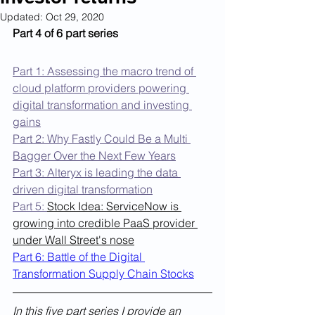
Updated:
Oct 29, 2020
Part 4 of 6 part series
Part 1: Assessing the macro trend of 
cloud platform providers powering 
digital transformation and investing 
gains
Part 2: Why Fastly Could Be a Multi 
Bagger Over the Next Few Years
Part 3: Alteryx is leading the data 
driven digital transformation
Part 5: 
Stock Idea: ServiceNow is 
growing into credible PaaS provider 
under Wall Street's nose
Part 6: Battle of the Digital 
Transformation Supply Chain Stocks
In this five part series I provide an 