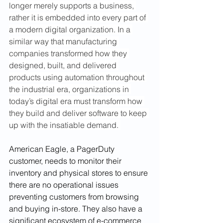
longer merely supports a business, 
rather it is embedded into every part of 
a modern digital organization. In a 
similar way that manufacturing 
companies transformed how they 
designed, built, and delivered 
products using automation throughout 
the industrial era, organizations in 
today’s digital era must transform how 
they build and deliver software to keep 
up with the insatiable demand. 
American Eagle, a PagerDuty 
customer, needs to monitor their 
inventory and physical stores to ensure 
there are no operational issues 
preventing customers from browsing 
and buying in-store. They also have a 
significant ecosystem of e-commerce 