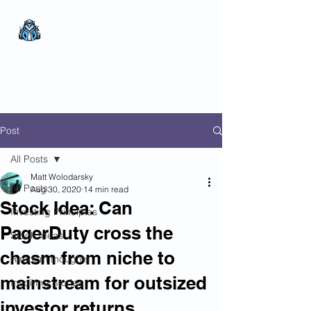
The Wealthy Owl
No nonsense.
All
encompassing.
Wealth creation.
Post
All Posts
Matt Wolodarsky
All Posts
Aug 30, 2020
14 min read
Stock Idea: Can
Investing Principles
PagerDuty cross the
Stock Ideas
chasm from niche to
Random thoughts
mainstream for outsized
Inspiring Stories
investor returns