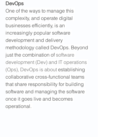
DevOps
One of the ways to manage this 
complexity, and operate digital 
businesses efficiently, is an 
increasingly popular software 
development and delivery 
methodology called DevOps. Beyond 
just the combination of 
software 
development (Dev) and IT operations 
(Ops), DevOps is about 
establishing 
collaborative cross-functional teams 
that share responsibility for building 
software and managing the software 
once it goes live and becomes 
operational. 