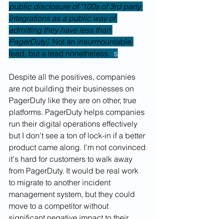
public disclosure of "100s of 3rd party 
integrations as a public way of 
admitting they have less than 
PagerDuty)
. Not an insurmountable 
lead, but a lead nonetheless.  
s
Despite all the positives, companies 
are not building their businesses on 
PagerDuty like they are on other, true 
platforms. PagerDuty helps companies 
run their digital operations effectively 
but I don't see a ton of lock-in if a better 
product came along. I'm not convinced 
it's hard for customers to walk away 
from PagerDuty. It would be real work 
to migrate to another incident 
management system, but they could 
move to a competitor without 
significant negative impact to their 