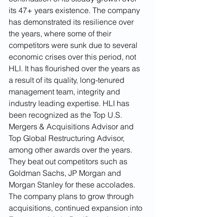
its 47+ years existence. The company 
has demonstrated its resilience over 
the years, where some of their 
competitors were sunk due to several 
economic crises over this period, not 
HLI. It has flourished over the years as 
a result of its quality, long-tenured 
management team, integrity and 
industry leading expertise. HLI has 
been recognized as the Top U.S. 
Mergers & Acquisitions Advisor and 
Top Global Restructuring Advisor, 
among other awards over the years. 
They beat out competitors such as 
Goldman Sachs, JP Morgan and 
Morgan Stanley for these accolades. 
The company plans to grow through 
acquisitions, continued expansion into 