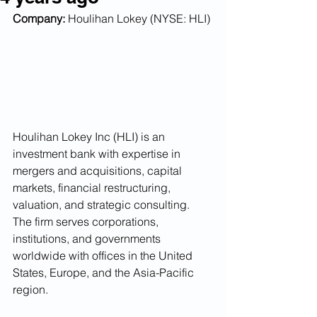
Company:
 Houlihan Lokey (NYSE: HLI)
Houlihan Lokey Inc (HLI) is an 
investment bank with expertise in 
mergers and acquisitions, capital 
markets, financial restructuring, 
valuation, and strategic consulting. 
The firm serves corporations, 
institutions, and governments 
worldwide with offices in the United 
States, Europe, and the Asia-Pacific 
region. 