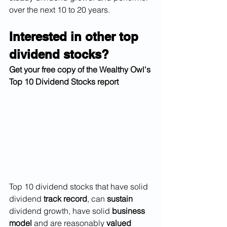
over the next 10 to 20 years. 
Interested in other top 
dividend stocks?
Get your free copy of the Wealthy Owl's 
Top 10 Dividend Stocks report 
Top 10 dividend stocks that have solid 
dividend 
track record
, can 
sustain
dividend growth, have solid 
business 
model
 and are reasonably 
valued