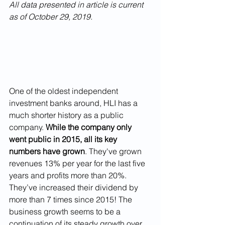
All data presented in article is current 
as of October 29, 2019.
One of the oldest independent 
investment banks around, HLI has a 
much shorter history as a public 
company. 
While the company only 
went public in 2015, all its key 
numbers have grown
. They've grown 
revenues 13% per year for the last five 
years and profits more than 20%. 
They’ve increased their dividend by 
more than 7 times since 2015! The 
business growth seems to be a 
continuation of its steady growth over 