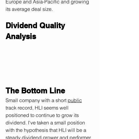
Europe and Asia-Pacific and growing 
its average deal size.  
Dividend Quality 
Analysis
The Bottom Line
Small company with a short 
public
track record, HLI seems well 
positioned to continue to grow its 
dividend. I've taken a small position 
with the hypothesis that HLI will be a 
steady dividend grower and performer 