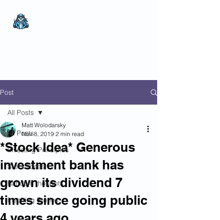
The Wealthy Owl
No nonsense.
All
encompassing.
Wealth creation.
Post
All Posts
Matt Wolodarsky
All Posts
Nov 8, 2019
2 min read
*Stock Idea* Generous
Investing Principles
investment bank has
Stock Ideas
grown its dividend 7
Random thoughts
times since going public
Inspiring Stories
4 years ago