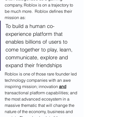
company, Roblox is on a trajectory to 
be much more.  Roblox defines their 
mission as: 
To build a human co-
experience platform that 
enables billions of users to 
come together to play, learn, 
communicate, explore and 
expand their friendships
Roblox is one of those rare founder led 
technology companies with an awe 
inspiring mission; innovation 
and
transactional platform capabilities; and 
the most advanced ecosystem in a 
massive thematic that will change the 
nature of the economy, business and 