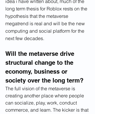
idea i have written about, much of the 
long term thesis for Roblox rests on the 
hypothesis that the metaverse 
megatrend is real and will be the new 
computing and social platform for the 
next few decades. 
Will the metaverse drive 
structural change to the 
economy, business or 
society over the long term?
The full vision of the metaverse is 
creating another place where people 
can socialize, play, work, conduct 
commerce, and learn. The kicker is that 
the metaverse enables people to do 
things they cannot, or easily, do in the 
real world. The impact to the economy, 