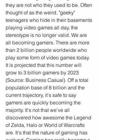
they are not who they used to be. Often 
thought of as the weird, "geeky" 
teenagers who hide in their basements 
playing video games all day, the 
stereotype is no longer valid. We are 
all becoming gamers. There are more 
than 2 billion people worldwide who 
play some form of video games today. 
It is projected that this number will 
grow to 3 billion gamers by 2023 
(Source: Business Casual). Off a total 
population base of 8 billion and the 
current trajectory, it's safe to say 
gamers are quickly becoming the 
majority. It's not that we've all 
discovered how awesome the Legend 
of Zelda, Halo or World of Warcrafts 
are. It's that the nature of gaming has 
evolved. Gaming has really become a 