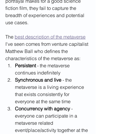
portrayal makes for a good science 
fiction film, they fail to capture the 
breadth of experiences and potential 
use cases. 
The 
best description of the metaverse
I've seen comes from venture capitalist 
Matthew Ball who defines the 
characteristics of the metaverse as:   
Persistent
 - the metaverse 
continues indefinitely
Synchronous and live
 - the 
metaverse is a living experience 
that exists consistently for 
everyone at the same time
Concurrency with agency
 - 
everyone can participate in a 
metaverse related 
event/place/activity together at the 