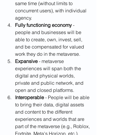
same time (without limits to 
concurrent users), with individual 
agency. 
Fully functioning economy
 - 
people and businesses will be 
able to create, own, invest, sell, 
and be compensated for valued 
work they do in the metaverse. 
Expansive
 - metaverse 
experiences will span both the 
digital and physical worlds, 
private and public network, and 
open and closed platforms.
Interoperable 
- People will be able 
to bring their data, digital assets 
and content to the different 
experiences and worlds that are 
part of the metaverse (e.g., Roblox, 
Fortnite, Meta's Horizon, etc.).