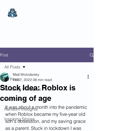
The Wealthy Owl
No nonsense.
All
encompassing.
Wealth creation.
Post
All Posts
Matt Wolodarsky
All Posts
Feb 7, 2022
38 min read
Stock Idea: Roblox is
Investing Principles
coming of age
Stock Ideas
It was about a month into the pandemic 
Random thoughts
when Roblox became my five-year old 
Inspiring Stories
son's obsession, and my saving grace 
as a parent. Stuck in lockdown I was 