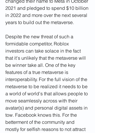
changed their name to Meta in October 
2021 and pledged to spend $10 billion 
in 2022 and more over the next several 
years to build out the metaverse. 
Despite the new threat of such a 
formidable competitor, Roblox 
investors can take solace in the fact 
that it's unlikely that the metaverse will 
be winner take all. One of the key 
features of a true metaverse is 
interoperability. For the full vision of the 
metaverse to be realized it needs to be 
a world of world's that allows people to 
move seamlessly across with their 
avatar(s) and personal digital assets in 
tow. Facebook knows this. For the 
betterment of the community and 
mostly for selfish reasons to not attract 