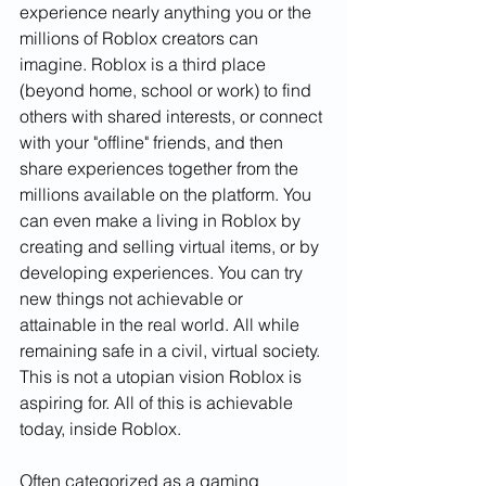
experience nearly anything you or the 
millions of Roblox creators can 
imagine. Roblox is a third place 
(beyond home, school or work) to find 
others with shared interests, or connect 
with your "offline" friends, and then 
share experiences together from the 
millions available on the platform. You 
can even make a living in Roblox by 
creating and selling virtual items, or by 
developing experiences. You can try 
new things not achievable or 
attainable in the real world. All while 
remaining safe in a civil, virtual society. 
This is not a utopian vision Roblox is 
aspiring for. All of this is achievable 
today, inside Roblox.  
Often categorized as a gaming 