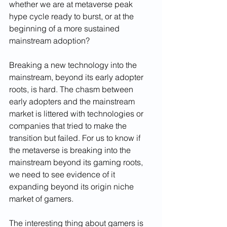
whether we are at metaverse peak 
hype cycle ready to burst, or at the 
beginning of a more sustained 
mainstream adoption? 
Breaking a new technology into the 
mainstream, beyond its early adopter 
roots, is hard. The chasm between 
early adopters and the mainstream 
market is littered with technologies or 
companies that tried to make the 
transition but failed. For us to know if 
the metaverse is breaking into the 
mainstream beyond its gaming roots, 
we need to see evidence of it 
expanding beyond its origin niche 
market of gamers. 
The interesting thing about gamers is 