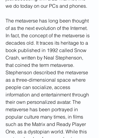
we do today on our PCs and phones.
The metaverse has long been thought 
of as the next evolution of the Internet. 
In fact, the concept of the metaverse is 
decades old. It traces its heritage to a 
book published in 1992 called Snow 
Crash, written by Neal Stephenson, 
that coined the term metaverse. 
Stephenson described the metaverse 
as a three-dimensional space where 
people can socialize, access 
information and entertainment through 
their own personalized avatar. The 
metaverse has been portrayed in 
popular culture many times, in films 
such as the Matrix and Ready Player 
One, as a dystopian world. While this 