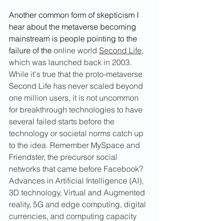
Another common form of skepticism I 
hear about the metaverse becoming 
mainstream is people pointing to the 
failure of the 
online world 
Second Life
,
which was launched back in 2003. 
While it's true that the proto-metaverse 
Second Life has never scaled beyond 
one million users, it is not uncommon 
for breakthrough technologies to have 
several failed starts before the 
technology or societal norms catch up 
to the idea. Remember MySpace and 
Friendster, the precursor social 
networks that came before Facebook? 
Advances in Artificial Intelligence (AI), 
3D technology, Virtual and Augmented 
reality, 5G and edge computing, digital 
currencies, and computing capacity 