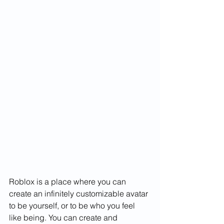
Roblox is a place where you can 
create an infinitely customizable avatar 
to be yourself, or to be who you feel 
like being. You can create and 