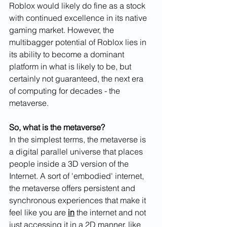
Roblox would likely do fine as a stock 
with continued excellence in its native 
gaming market. However, the 
multibagger potential of Roblox lies in 
its ability to become a dominant 
platform in what is likely to be, but 
certainly not guaranteed, the next era 
of computing for decades - the 
metaverse. 
So, what is the metaverse? 
In the simplest terms, the metaverse is 
a digital parallel universe that places 
people inside a 3D version of the 
Internet. A sort of 'embodied' internet, 
the metaverse offers persistent and 
synchronous experiences that make it 
feel like you are 
in
 the internet and not 
just accessing it in a 2D manner, like 