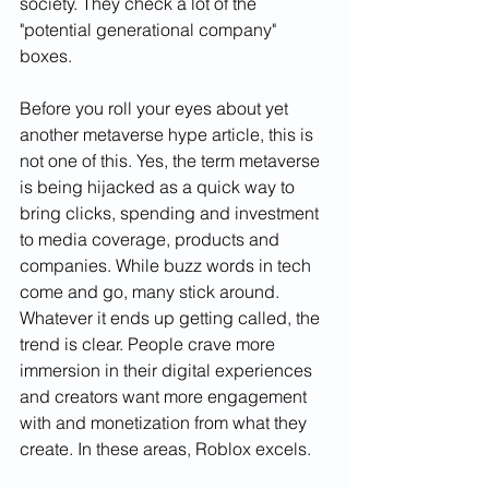
society. They check a lot of the 
"potential generational company" 
boxes.
Before you roll your eyes about yet 
another metaverse hype article, this is 
not one of this. Yes, the term metaverse 
is being hijacked as a quick way to 
bring clicks, spending and investment 
to media coverage, products and 
companies. While buzz words in tech 
come and go, many stick around. 
Whatever it ends up getting called, the 
trend is clear. People crave more 
immersion in their digital experiences 
and creators want more engagement 
with and monetization from what they 
create. In these areas, Roblox excels.    