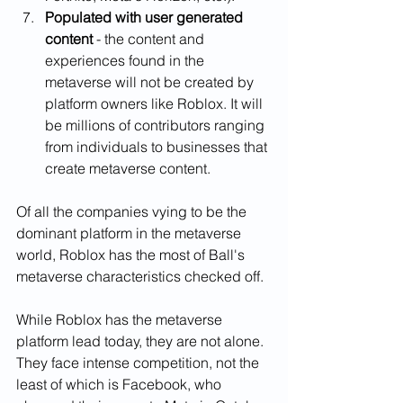
Populated with user generated 
content 
- the content and 
experiences found in the 
metaverse will not be created by 
platform owners like Roblox. It will 
be millions of contributors ranging 
from individuals to businesses that 
create metaverse content. 
Of all the companies vying to be the 
dominant platform in the metaverse 
world, Roblox has the most of Ball's 
metaverse characteristics checked off. 
While Roblox has the metaverse 
platform lead today, they are not alone. 
They face intense competition, not the 
least of which is Facebook, who 