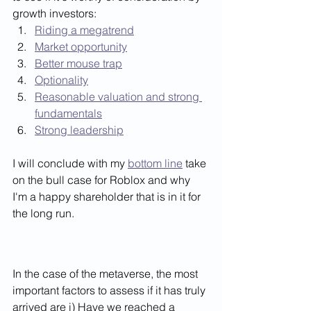
growth investors:  
Riding a megatrend
Market opportunity
Better mouse trap
Optionality
Reasonable valuation and strong 
fundamentals
Strong leadership
I will conclude with my 
bottom line
 take 
on the bull case for Roblox and why 
I'm a happy shareholder that is in it for 
the long run. 
In the case of the metaverse, the most 
important factors to assess if it has truly 
arrived are i) Have we reached a 