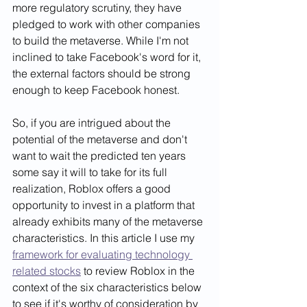
more regulatory scrutiny, they have 
pledged to work with other companies 
to build the metaverse. While I'm not 
inclined to take Facebook's word for it, 
the external factors should be strong 
enough to keep Facebook honest.    
So, if you are intrigued about the 
potential of the metaverse and don't 
want to wait the predicted ten years 
some say it will to take for its full 
realization, Roblox offers a good 
opportunity to invest in a platform that 
already exhibits many of the metaverse 
characteristics. In this article I use my 
framework for evaluating technology 
related stocks
 to review Roblox in the 
context of the six characteristics below 
to see if it's worthy of consideration by 