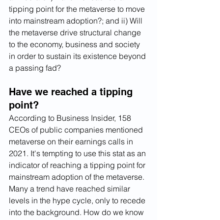
tipping point for the metaverse to move 
into mainstream adoption?; and ii) Will 
the metaverse drive structural change 
to the economy, business and society 
in order to sustain its existence beyond 
a passing fad?
Have we reached a tipping 
point? 
According to Business Insider, 158 
CEOs of public companies mentioned 
metaverse on their earnings calls in 
2021. It's tempting to use this stat as an 
indicator of reaching a tipping point for 
mainstream adoption of the metaverse. 
Many a trend have reached similar 
levels in the hype cycle, only to recede 
into the background. How do we know 