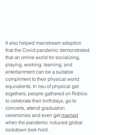
It also helped mainstream adoption 
that the Covid pandemic demonstrated 
that an online world for socializing, 
playing, working, learning, and 
entertainment can be a suitable 
compliment to their physical world 
equivalents. In lieu of physical get 
togethers, people gathered on Roblox 
to celebrate their birthdays, go to 
concerts, attend graduation 
ceremonies and even get 
married
when the pandemic induced global 
lockdown took hold.  