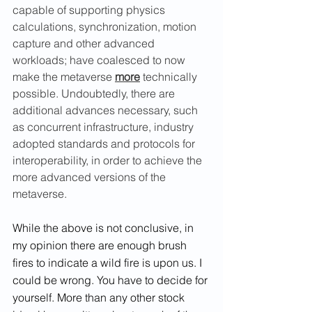
capable of supporting physics 
calculations, synchronization, motion 
capture and other advanced 
workloads; have coalesced to now 
make the metaverse 
more
 technically 
possible. Undoubtedly, there are 
additional advances necessary, such 
as concurrent infrastructure, industry 
adopted standards and protocols for 
interoperability, in order to achieve the 
more advanced versions of the 
metaverse.
While the above is not conclusive, in 
my opinion there are enough brush 
fires to indicate a wild fire is upon us. I 
could be wrong. You have to decide for 
yourself. More than any other stock 