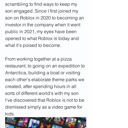
scrambling to find ways to keep my 
son engaged. Since I first joined my 
son on Roblox in 2020 to becoming an 
investor in the company when it went 
public in 2021, my eyes have been 
opened to what Roblox is today and 
what it's poised to become. 
From working together at a pizza 
restaurant, to going on an expedition to 
Antarctica, building a boat or visiting 
each other's elaborate theme parks we 
created, after spending hours in all 
sorts of different world's with my son 
I've discovered that Roblox is not to be 
dismissed simply as a video game for 
kids. 