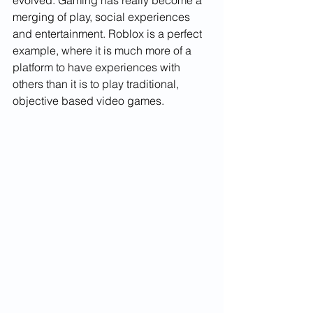
merging of play, social experiences 
and entertainment. Roblox is a perfect 
example, where it is much more of a 
platform to have experiences with 
others than it is to play traditional, 
objective based video games.   