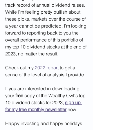
track record of annual dividend raises. 
While I'm feeling pretty bullish about 
these picks, markets over the course of 
a year cannot be predicted. I'm looking 
forward to reporting back to you the 
overall performance of this portfolio of 
my top 10 dividend stocks at the end of 
2023, no matter the result. 
Check out my 
2022 report
 to get a 
sense of the level of analysis I provide.
If you are interested in downloading 
your 
free
 copy of the Wealthy Owl's top 
10 dividend stocks for 2023, 
sign up 
for my free monthly newsletter
 now.
Happy investing and happy holidays!