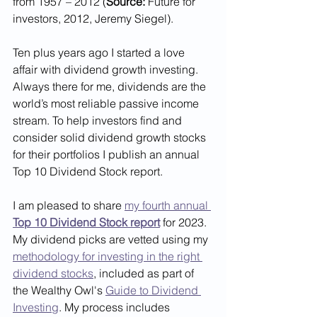
from 1957 – 2012 (
Source:
 Future for 
investors, 2012, Jeremy Siegel). 
Ten plus years ago I started a love 
affair with dividend growth investing. 
Always there for me, dividends are the 
world’s most reliable passive income 
stream. To help investors find and 
consider solid dividend growth stocks 
for their portfolios I publish an annual 
Top 10 Dividend Stock report. 
I am pleased to share 
my fourth annual 
Top 10 Dividend Stock report
 for 2023. 
My dividend picks are vetted using my 
methodology for investing in the right 
dividend stocks
, included as part of 
the Wealthy Owl's 
Guide to Dividend 
Investing
. My process includes 