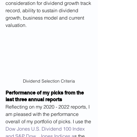
consideration for dividend growth track 
record, ability to sustain dividend 
growth, business model and current 
valuation.
Dividend Selection Criteria
Performance of my picks from the 
last three annual reports
Reflecting on my 2020 - 2022 reports, I 
am pleased with the performance 
overall of my portfolio of picks. I use the 
Dow Jones U.S. Dividend 100 Index 
and S&P Dow   Jones Indices a
s the 