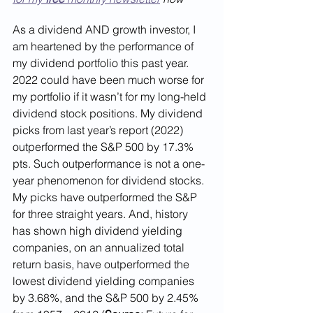
As a dividend AND growth investor, I 
am heartened by the performance of 
my dividend portfolio this past year. 
2022 could have been much worse for 
my portfolio if it wasn’t for my long-held 
dividend stock positions. My dividend 
picks from last year’s report (2022) 
outperformed the S&P 500 by 17.3% 
pts. Such outperformance is not a one-
year phenomenon for dividend stocks. 
My picks have outperformed the S&P 
for three straight years. And, history 
has shown high dividend yielding 
companies, on an annualized total 
return basis, have outperformed the 
lowest dividend yielding companies 
by 3.68%, and the S&P 500 by 2.45% 