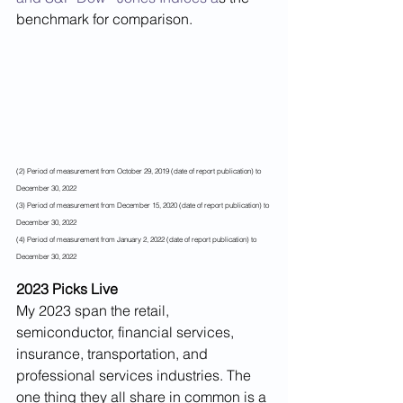
benchmark for comparison. 
(2) Period of measurement from October 29, 2019 (date of report publication) to 
December 30, 2022
(3) Period of measurement from December 15, 2020 (date of report publication) to 
December 30, 2022 
(4) Period of measurement from January 2, 2022 (date of report publication) to 
December 30, 2022
2023 Picks Live
My 2023 span the retail, 
semiconductor, financial services, 
insurance, transportation, and 
professional services industries. The 
one thing they all share in common is a 