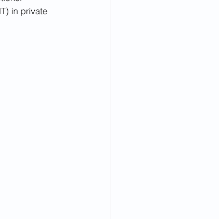
) in private 