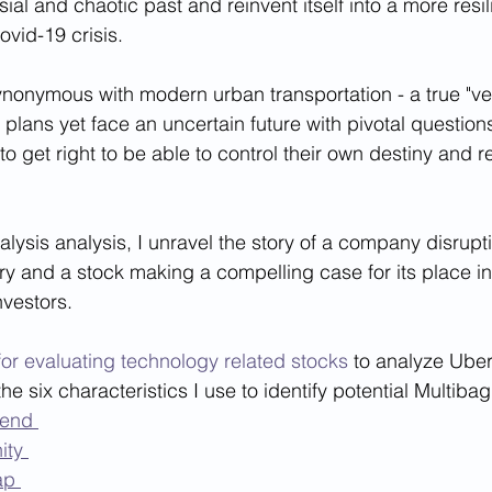
ial and chaotic past and reinvent itself into a more res
ovid-19 crisis. 
nymous with modern urban transportation - a true "verb
plans yet face an uncertain future with pivotal questions
to get right to be able to control their own destiny and 
alysis analysis, I unravel the story of a company disrupt
ry and a stock making a compelling case for its place in 
nvestors.
or evaluating technology related stocks
 to analyze Ube
he six characteristics I use to identify potential Multiba
rend 
ity 
ap 