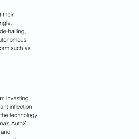
their 
ngle, 
de-hailing, 
 autonomous 
form such as 
rm investing 
nt inflection 
 the technology 
na’s AutoX, 
 and 