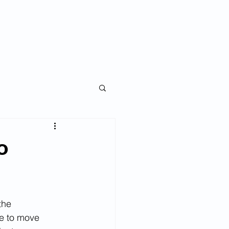
ise an Investor
Blog
My Story
o
the 
e to move 