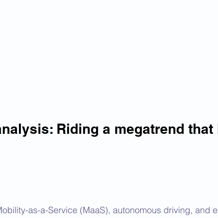
nalysis: Riding a megatrend that
bility-as-a-Service (MaaS), autonomous driving, and el