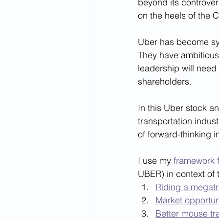
beyond its controvers
on the heels of the C
Uber has become syno
They have ambitious 
leadership will need 
shareholders. 
In this Uber stock an
transportation indust
of forward-thinking i
I use my 
framework f
UBER) in context of t
Riding a megat
Market opportun
Better mouse tr