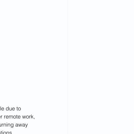
le due to 
er remote work, 
urning away 
tions. 