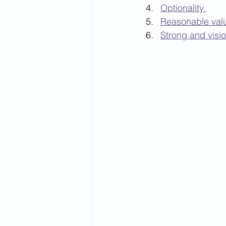
Optionality 
Reasonable valu
Strong and visi