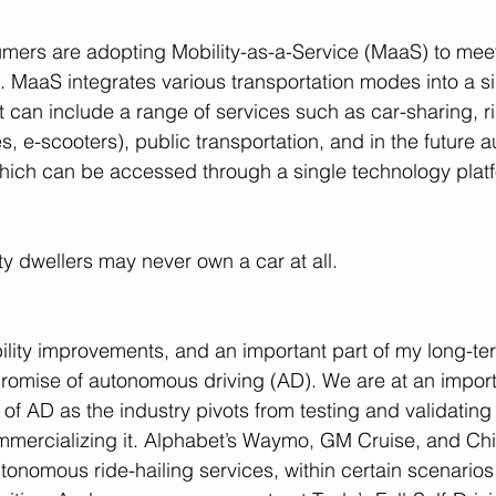
ers are adopting Mobility-as-a-Service (MaaS) to meet 
. MaaS integrates various transportation modes into a si
t can include a range of services such as car-sharing, ri
es, e-scooters), public transportation, and in the future
 which can be accessed through a single technology plat
ity dwellers may never own a car at all.
bility improvements, and an important part of my long-te
 promise of autonomous driving (AD). We are at an importa
 of AD as the industry pivots from testing and validating
mmercializing it. Alphabet’s Waymo, GM Cruise, and Chi
tonomous ride-hailing services, within certain scenarios