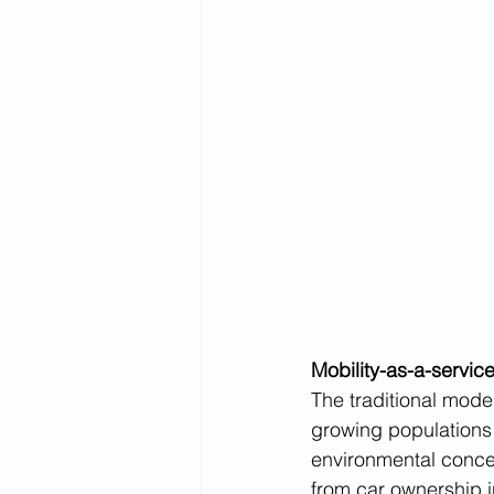
Mobility-as-a-servic
The traditional mode
growing populations 
environmental conce
from car ownership in