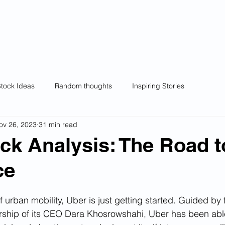
wl
Home
Wealthy Owl Model Portfolios
Ra
ng.
Wealth creation.
tock Ideas
Random thoughts
Inspiring Stories
ov 26, 2023
31 min read
ck Analysis: The Road t
ce
f urban mobility, Uber is just getting started. Guided by 
ership of its CEO Dara Khosrowshahi, Uber has been abl