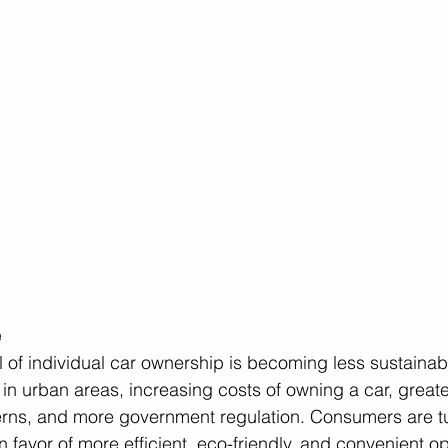
e
l of individual car ownership is becoming less sustainab
in urban areas, increasing costs of owning a car, great
rns, and more government regulation. Consumers are t
 favor of more efficient, eco-friendly, and convenient op