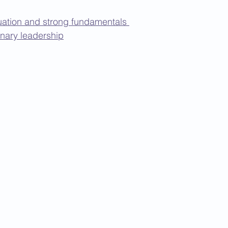
ation and strong fundamentals 
onary leadership