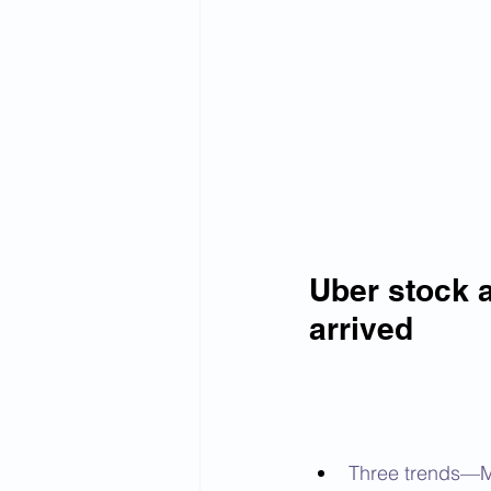
Uber stock a
arrived
Three trends—Mo