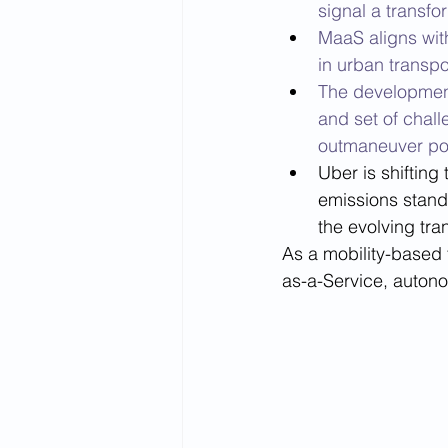
signal a transfo
MaaS aligns wit
in urban transpo
The development
and set of chall
outmaneuver pot
Uber is shifting
emissions standa
the evolving tra
As a mobility-based 
as-a-Service, autono