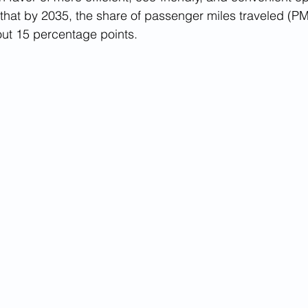
hat by 2035, the share of passenger miles traveled (PMT
out 15 percentage points. 