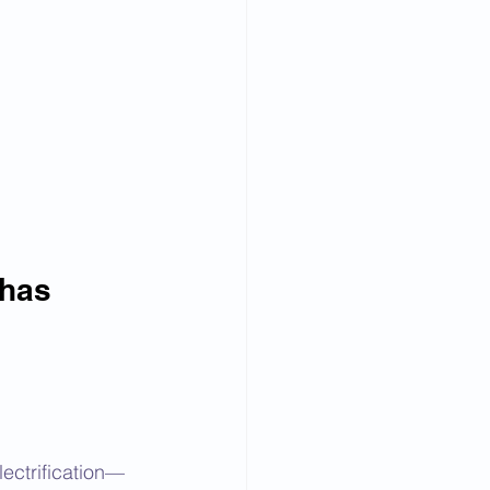
 has 
ectrification—