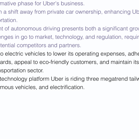
rmative phase for Uber's business. 
h a shift away from private car ownership, enhancing Ub
rtation. 
 of autonomous driving presents both a significant gro
enges in go to market, technology, and regulation, requir
ential competitors and partners. 
 to electric vehicles to lower its operating expenses, adhe
rds, appeal to eco-friendly customers, and maintain its
nsportation sector.
technology platform Uber is riding three megatrend tailw
mous vehicles, and electrification. 