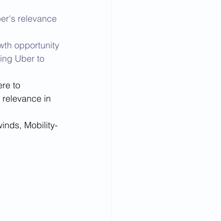
er's relevance 
wth opportunity 
ing Uber to 
re to 
 relevance in 
inds, Mobility-