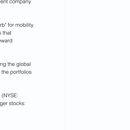
ilient company 
" for mobility. 
 that 
reward 
ing the global 
the portfolios 
r (NYSE: 
gger stocks: 