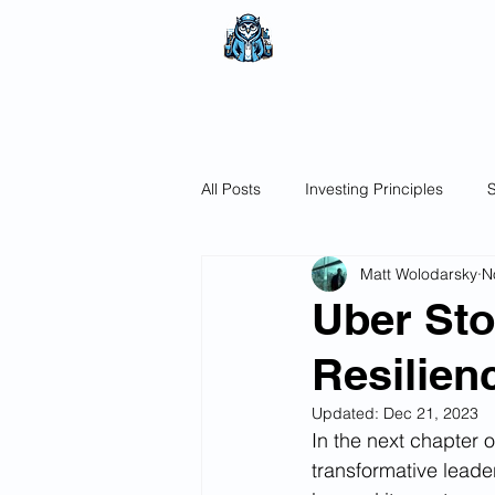
The Wealthy O
No nonsense.
All encompassi
All Posts
Investing Principles
S
Matt Wolodarsky
N
Uber Sto
Resilien
Updated:
Dec 21, 2023
In the next chapter o
transformative lead