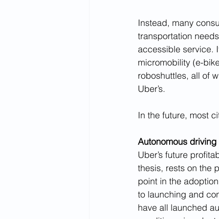
Instead, many consum
transportation needs
accessible service. I
micromobility (e-bik
roboshuttles, all of
Uber’s. 
In the future, most c
Autonomous driving 
Uber’s future profita
thesis, rests on the
point in the adoption
to launching and co
have all launched au