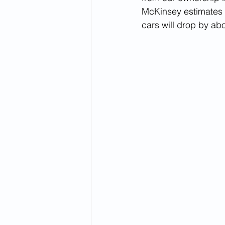
McKinsey estimates t
cars will drop by ab