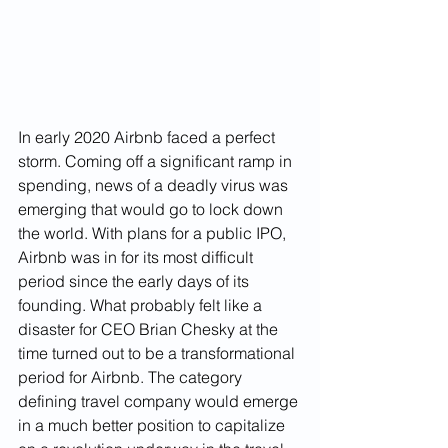
In early 2020 Airbnb faced a perfect 
storm. Coming off a significant ramp in 
spending, news of a deadly virus was 
emerging that would go to lock down 
the world. With plans for a public IPO, 
Airbnb was in for its most difficult 
period since the early days of its 
founding. What probably felt like a 
disaster for CEO Brian Chesky at the 
time turned out to be a transformational 
period for Airbnb. The category 
defining travel company would emerge 
in a much better position to capitalize 