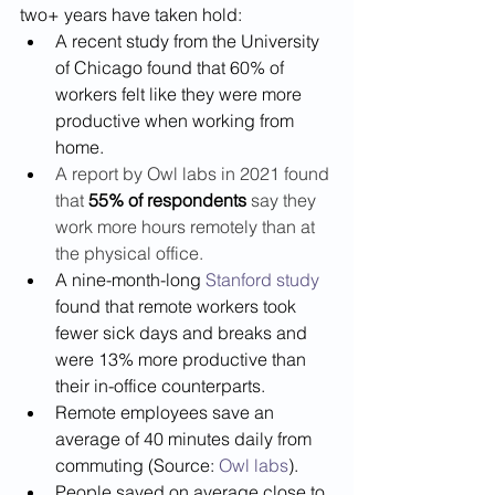
two+ years have taken hold:  
A recent study from the University 
of Chicago found that 60% of 
workers felt like they were more 
productive when working from 
home.
A report by Owl labs in 2021 found 
that 
55% of respondents 
say they 
work more hours remotely than at 
the physical office. 
A nine-month-long 
Stanford study
found that remote workers took 
fewer sick days and breaks and 
were 13% more productive than 
their in-office counterparts. 
Remote employees save an 
average of 40 minutes daily from 
commuting (Source: 
Owl labs
).
People saved on average close to 