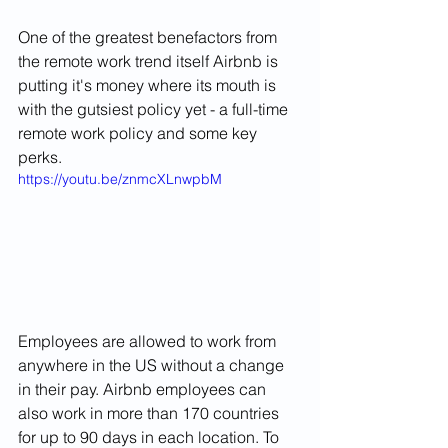
One of the greatest benefactors from 
the remote work trend itself Airbnb is 
putting it's money where its mouth is 
with the gutsiest policy yet - a full-time 
remote work policy and some key 
perks. 
https://youtu.be/znmcXLnwpbM
Employees are allowed to work from 
anywhere in the US without a change 
in their pay. Airbnb employees can 
also work in more than 170 countries 
for up to 90 days in each location. To 