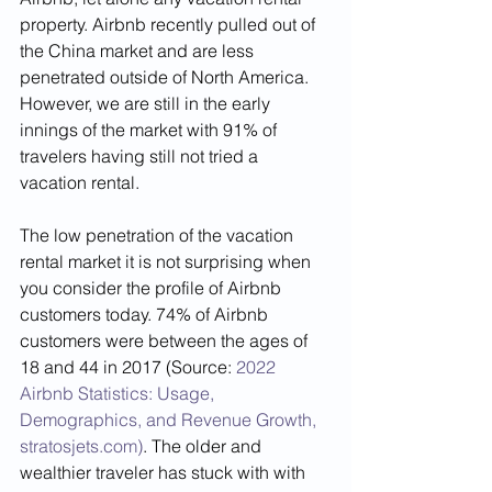
property. Airbnb recently pulled out of 
the China market and are less 
penetrated outside of North America. 
However, we are still in the early 
innings of the market with 91% of 
travelers having still not tried a 
vacation rental. 
The low penetration of the vacation 
rental market it is not surprising when 
you consider the profile of Airbnb 
customers today. 74% of Airbnb 
customers were between the ages of 
18 and 44 in 2017 (Source: 
2022 
Airbnb Statistics: Usage, 
Demographics, and Revenue Growth, 
stratosjets.com)
. The older and 
wealthier traveler has stuck with with 