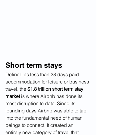
Short term stays
Defined as less than 28 days paid 
accommodation for leisure or business 
travel, the 
$1.8 trillion short term stay 
market
 is where Airbnb has done its 
most disruption to date. Since its 
founding days Airbnb was able to tap 
into the fundamental need of human 
beings to connect. It created an 
entirely new category of travel that 