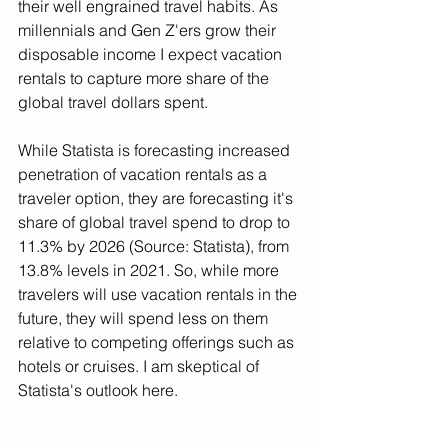
their well engrained travel habits. As 
millennials and Gen Z'ers grow their 
disposable income I expect vacation 
rentals to capture more share of the 
global travel dollars spent. 
While Statista is forecasting increased 
penetration of vacation rentals as a 
traveler option, they are forecasting it's 
share of global travel spend to drop to 
11.3% by 2026 (Source: Statista), from 
13.8% levels in 2021. So, while more 
travelers will use vacation rentals in the 
future, they will spend less on them 
relative to competing offerings such as 
hotels or cruises. I am skeptical of 
Statista's outlook here.  