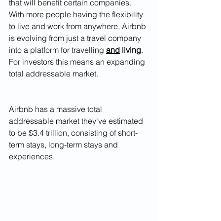
that will benefit certain companies. 
With more people having the flexibility 
to live and work from anywhere, Airbnb 
is evolving from just a travel company 
into a platform for travelling 
and
 living
. 
For investors this means an expanding 
total addressable market. 
Airbnb has a massive total 
addressable market they've estimated 
to be $3.4 trillion, consisting of short-
term stays, long-term stays and 
experiences. 