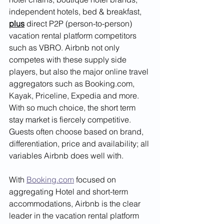
independent hotels, bed & breakfast, 
plus
 direct P2P (person-to-person) 
vacation rental platform competitors 
such as VBRO. Airbnb not only 
competes with these supply side 
players, but also the major online travel 
aggregators such as Booking.com, 
Kayak, Priceline, Expedia and more. 
With so much choice, the short term 
stay market is fiercely competitive. 
Guests often choose based on brand, 
differentiation, price and availability; all 
variables Airbnb does well with. 
With 
Booking.com
 focused on 
aggregating Hotel and short-term 
accommodations, Airbnb is the clear 
leader in the vacation rental platform 