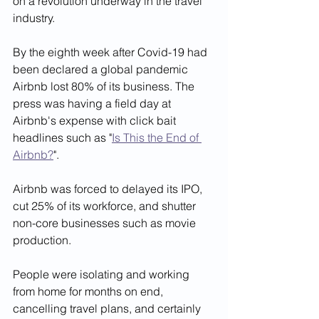
on a revolution underway in the travel 
industry.  
By the eighth week after Covid-19 had 
been declared a global pandemic 
Airbnb lost 80% of its business. The 
press was having a field day at 
Airbnb's expense with click bait 
headlines such as "
Is This the End of 
Airbnb?
". 
Airbnb was forced to delayed its IPO, 
cut 25% of its workforce, and shutter 
non-core businesses such as movie 
production.
People were isolating and working 
from home for months on end, 
cancelling travel plans, and certainly 