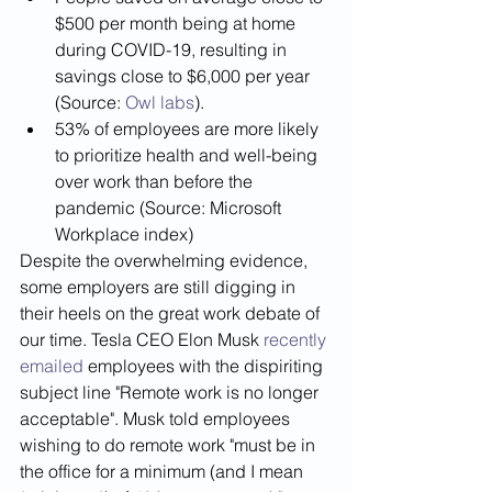
$500 per month being at home 
during COVID-19, resulting in 
savings close to $6,000 per year 
(Source: 
Owl labs
).
53% of employees are more likely  
to prioritize health and well-being 
over work than before the 
pandemic (Source: Microsoft 
Workplace index)
Despite the overwhelming evidence, 
some employers are still digging in 
their heels on the great work debate of 
our time. Tesla CEO Elon Musk 
recently 
emailed
 employees with the dispiriting 
subject line "Remote work is no longer 
acceptable". Musk told employees 
wishing to do remote work "must be in 
the office for a minimum (and I mean 