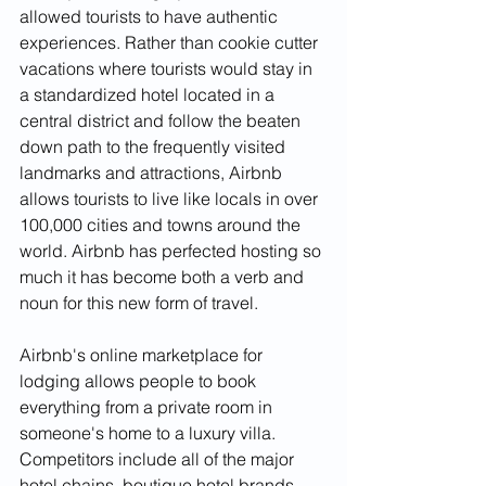
allowed tourists to have authentic 
experiences. Rather than cookie cutter 
vacations where tourists would stay in 
a standardized hotel located in a 
central district and follow the beaten 
down path to the frequently visited 
landmarks and attractions, Airbnb 
allows tourists to live like locals in over 
100,000 cities and towns around the 
world. Airbnb has perfected hosting so 
much it has become both a verb and 
noun for this new form of travel. 
Airbnb's online marketplace for 
lodging allows people to book 
everything from a private room in 
someone's home to a luxury villa. 
Competitors include all of the major 
hotel chains, boutique hotel brands, 