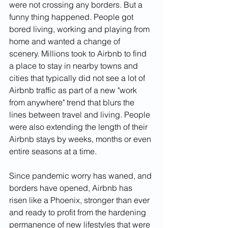
were not crossing any borders. But a 
funny thing happened. People got 
bored living, working and playing from 
home and wanted a change of 
scenery. Millions took to Airbnb to find 
a place to stay in nearby towns and 
cities that typically did not see a lot of 
Airbnb traffic as part of a new "work 
from anywhere" trend that blurs the 
lines between travel and living. People 
were also extending the length of their 
Airbnb stays by weeks, months or even 
entire seasons at a time. 
Since pandemic worry has waned, and 
borders have opened, Airbnb has 
risen like a Phoenix, stronger than ever 
and ready to profit from the hardening 
permanence of new lifestyles that were 