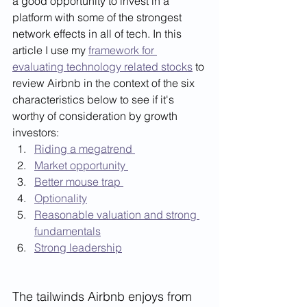
a good opportunity to invest in a 
platform with some of the strongest 
network effects in all of tech. In this 
article I use my 
framework for 
evaluating technology related stocks
 to 
review Airbnb in the context of the six 
characteristics below to see if it's 
worthy of consideration by growth 
investors:  
Riding a megatrend 
Market opportunity 
Better mouse trap 
Optionality
Reasonable valuation and strong 
fundamentals
Strong leadership
The tailwinds Airbnb enjoys from 