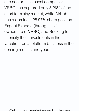
sub sector. It's closest competitor 
VRBO has captured only 5.26% of the 
short term stay market, while Airbnb 
has a dominant 25.97% share position. 
Expect Expedia (through it's full 
ownership of VRBO) and Booking to 
intensify their investments in the 
vacation rental platform business in the 
coming months and years.
Online travel market share breakdown