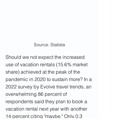
Source: Statista
Should we not expect the increased 
use of vacation rentals (15.6% market 
share) achieved at the peak of the 
pandemic in 2020 to sustain more? In a 
2022 survey by Evolve travel trends, an 
overwhelming 86 percent of 
respondents said they plan to book a 
vacation rental next year with another 
14 percent citing "maybe." Only 0.3 
percent of respondents said they did 
not plan to use a vacation rental in 