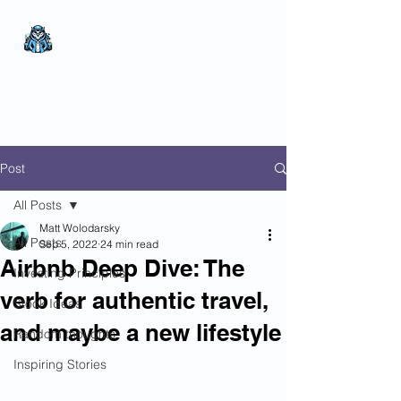
The Wealthy Owl
No nonsense.
All
encompassing.
Wealth creation.
Post
All Posts
Matt Wolodarsky
All Posts
Sep 5, 2022
24 min read
Airbnb Deep Dive: The
Investing Principles
verb for authentic travel,
Stock Ideas
and maybe a new lifestyle
Random thoughts
Inspiring Stories