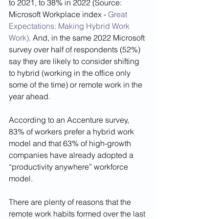
to 2021, to 38% in 2022 (Source: 
Microsoft Workplace index - 
Great 
Expectations: Making Hybrid Work 
Work)
. And, in the same 2022 Microsoft 
survey over half of respondents (52%) 
say they are likely to consider shifting 
to hybrid (working in the office only 
some of the time) or remote work in the 
year ahead. 
According to an Accenture survey, 
83% of workers prefer a hybrid work 
model and that 63% of high-growth 
companies have already adopted a 
“productivity anywhere” workforce 
model. 
There are plenty of reasons that the 
remote work habits formed over the last 