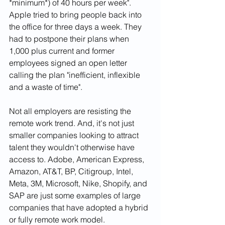
*minimum*) of 40 hours per week". 
Apple tried to bring people back into 
the office for three days a week. They 
had to postpone their plans when 
1,000 plus current and former 
employees signed an open letter 
calling the plan "inefficient, inflexible 
and a waste of time". 
Not all employers are resisting the 
remote work trend. And, it's not just 
smaller companies looking to attract 
talent they wouldn't otherwise have 
access to. Adobe, American Express, 
Amazon, AT&T, BP, Citigroup, Intel, 
Meta, 3M, Microsoft, Nike, Shopify, and 
SAP are just some examples of large 
companies that have adopted a hybrid 
or fully remote work model. 