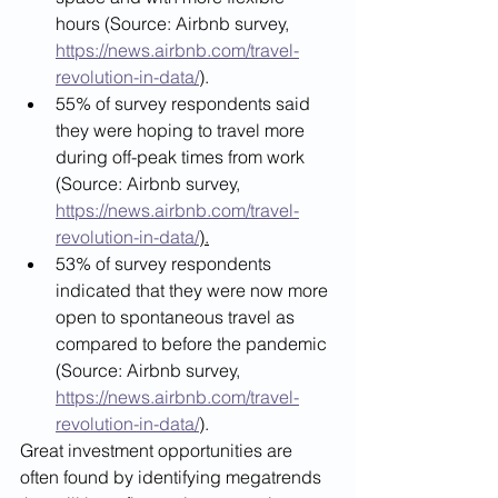
hours (Source: Airbnb survey, 
https://news.airbnb.com/travel-
revolution-in-data/
)
.
55% of survey respondents said 
they were hoping to travel more 
during off-peak times from work 
(Source: Airbnb survey, 
https://news.airbnb.com/travel-
revolution-in-data/
).
53% of survey respondents 
indicated that they were now more 
open to spontaneous travel as 
compared to before the pandemic 
(Source: Airbnb survey, 
https://news.airbnb.com/travel-
revolution-in-data/
)
. 
Great investment opportunities are 
often found by identifying megatrends 