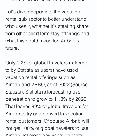
Let's dive deeper into the vacation 
rental sub sector to better understand 
who uses it, whether it's stealing share 
from other short term stay offerings and 
what this could mean for  Airbnb's 
future. 
Only 9.2% of global travelers (referred 
to by Statista as users) have used 
vacation rental offerings such as 
Airbnb and VRBO, as of 2022 (Source: 
Statista). Statista is forecasting user 
penetration to grow to 11.3% by 2026. 
That leaves 89% of global travelers for 
Airbnb to try and convert to vacation 
rental customers. Of course Airbnb will 
not get 100% of global travelers to use 
Airbnb, let alone any vacation rental 