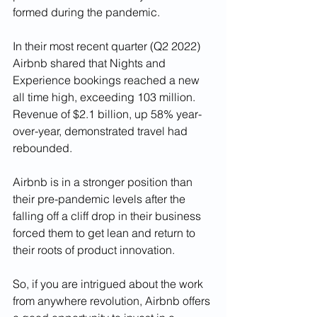
formed during the pandemic.   
In their most recent quarter (Q2 2022) 
Airbnb shared that Nights and 
Experience bookings reached a new 
all time high, exceeding 103 million. 
Revenue of $2.1 billion, up 58% year-
over-year, demonstrated travel had 
rebounded. 
Airbnb is in a stronger position than 
their pre-pandemic levels after the 
falling off a cliff drop in their business 
forced them to get lean and return to 
their roots of product innovation.
So, if you are intrigued about the work 
from anywhere revolution, Airbnb offers 