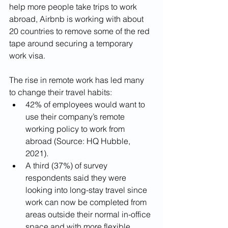
help more people take trips to work 
abroad, Airbnb is working with about 
20 countries to remove some of the red 
tape around securing a temporary 
work visa.
The rise in remote work has led many 
to change their travel habits: 
42% of employees would want to 
use their company’s remote 
working policy to work from 
abroad (Source: HQ Hubble, 
2021). 
A third (37%) of survey 
respondents said they were 
looking into long-stay travel since 
work can now be completed from 
areas outside their normal in-office 
space and with more flexible 