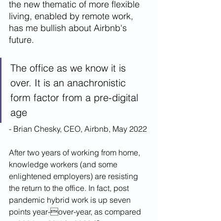
the new thematic of more flexible 
living, enabled by remote work, 
has me bullish about Airbnb's 
future. 
The office as we know it is 
over. It is an anachronistic 
form factor from a pre-digital 
age
- Brian Chesky, CEO, Airbnb, May 2022
After two years of working from home, 
knowledge workers (and some 
enlightened employers) are resisting 
the return to the office. In fact, post 
pandemic hybrid work is up seven 
points year-over-year, as compared 