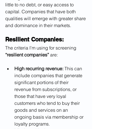
little to no debt, or easy access to 
capital. Companies that have both 
qualities will emerge with greater share 
and dominance in their markets.
Resilient Companies:
The criteria I’m using for screening 
“resilient companies”
 are:
High recurring revenue:
 This can 
include companies that generate 
significant portions of their 
revenue from subscriptions, or 
those that have very loyal 
customers who tend to buy their 
goods and services on an 
ongoing basis via membership or 
loyalty programs.