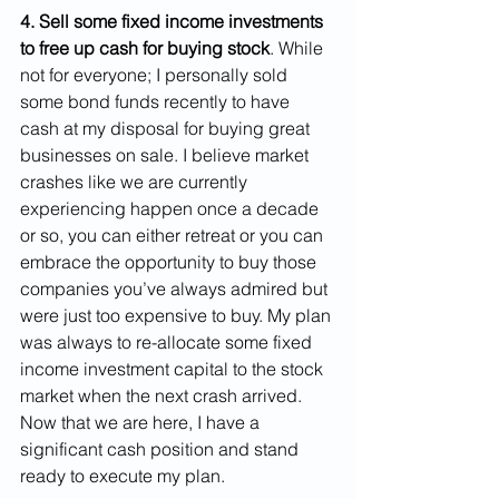
4. Sell some fixed income investments 
to free up cash for buying stock
. While 
not for everyone; I personally sold 
some bond funds recently to have 
cash at my disposal for buying great 
businesses on sale. I believe market 
crashes like we are currently 
experiencing happen once a decade 
or so, you can either retreat or you can 
embrace the opportunity to buy those 
companies you’ve always admired but 
were just too expensive to buy. My plan 
was always to re-allocate some fixed 
income investment capital to the stock 
market when the next crash arrived. 
Now that we are here, I have a 
significant cash position and stand 
ready to execute my plan.