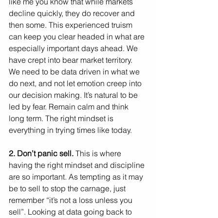
like me you know that while markets 
decline quickly, they do recover and 
then some. This experienced truism 
can keep you clear headed in what are 
especially important days ahead. We 
have crept into bear market territory. 
We need to be data driven in what we 
do next, and not let emotion creep into 
our decision making. It’s natural to be 
led by fear. Remain calm and think 
long term. The right mindset is 
everything in trying times like today.
2. Don’t panic sell.
 This is where 
having the right mindset and discipline 
are so important. As tempting as it may 
be to sell to stop the carnage, just 
remember “it’s not a loss unless you 
sell”. Looking at data going back to 