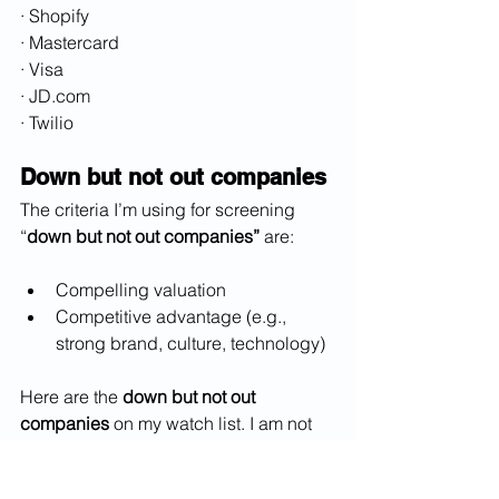
· Shopify
· Mastercard
· Visa
· JD.com
· Twilio
Down but not out companies
The criteria I’m using for screening 
“
down but not out companies”
 are:
Compelling valuation
Competitive advantage (e.g., 
strong brand, culture, technology)
Here are the 
down but not out 
companies
 on my watch list. I am not 
recommending purchase of these 
stocks; you should do your own 