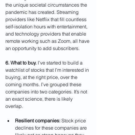
the unique societal circumstances the 
pandemic has created. Streaming 
providers like Netflix that fill countless 
self-isolation hours with entertainment, 
and technology providers that enable 
remote working such as Zoom, all have 
an opportunity to add subscribers.
6. What to buy.
 I’ve started to build a 
watchlist of stocks that I’m interested in 
buying, at the right price, over the 
coming months. I’ve grouped these 
companies into two categories. It’s not 
an exact science, there is likely 
overlap.
Resilient companies:
 Stock price 
declines for these companies are 