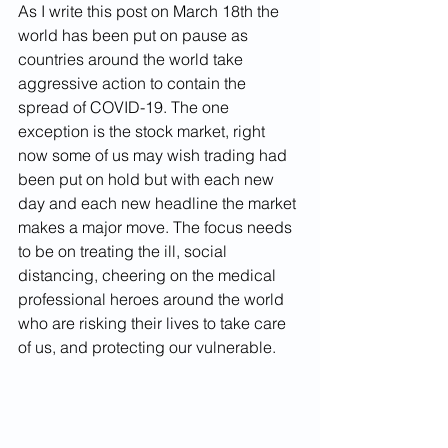
As I write this post on March 18th the 
world has been put on pause as 
countries around the world take 
aggressive action to contain the 
spread of COVID-19. The one 
exception is the stock market, right 
now some of us may wish trading had 
been put on hold but with each new 
day and each new headline the market 
makes a major move. The focus needs 
to be on treating the ill, social 
distancing, cheering on the medical 
professional heroes around the world 
who are risking their lives to take care 
of us, and protecting our vulnerable.