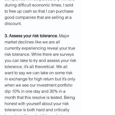
during difficult economic times, I sold 
to free up cash so that I can purchase 
good companies that are selling at a 
discount.
3. Assess your risk tolerance. 
Major 
market declines like we are all 
currently experiencing reveal your true 
risk tolerance. While there are surveys 
you can take to try and assess your risk 
tolerance, it’s all theoretical. We all 
want to say we can take on some risk 
in exchange for high return but it’s only 
when we see our investment portfolio 
dip 10% in one day and 30% in a 
month that this resolve is tested. Being 
honest with yourself about your risk 
tolerance is both hard and critically 