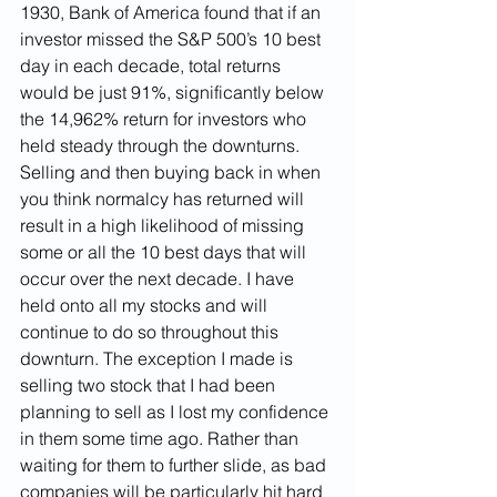
1930, Bank of America found that if an 
investor missed the S&P 500’s 10 best 
day in each decade, total returns 
would be just 91%, significantly below 
the 14,962% return for investors who 
held steady through the downturns. 
Selling and then buying back in when 
you think normalcy has returned will 
result in a high likelihood of missing 
some or all the 10 best days that will 
occur over the next decade. I have 
held onto all my stocks and will 
continue to do so throughout this 
downturn. The exception I made is 
selling two stock that I had been 
planning to sell as I lost my confidence 
in them some time ago. Rather than 
waiting for them to further slide, as bad 
companies will be particularly hit hard 