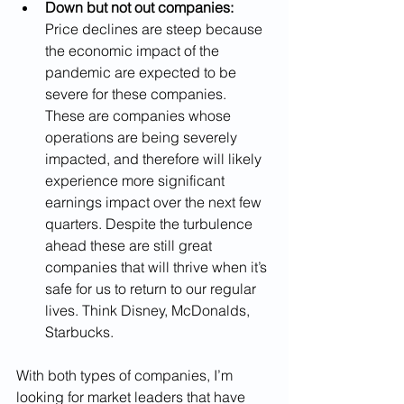
Down but not out companies:
Price declines are steep because 
the economic impact of the 
pandemic are expected to be 
severe for these companies. 
These are companies whose 
operations are being severely 
impacted, and therefore will likely 
experience more significant 
earnings impact over the next few 
quarters. Despite the turbulence 
ahead these are still great 
companies that will thrive when it’s 
safe for us to return to our regular 
lives. Think Disney, McDonalds, 
Starbucks.
With both types of companies, I’m 
looking for market leaders that have 