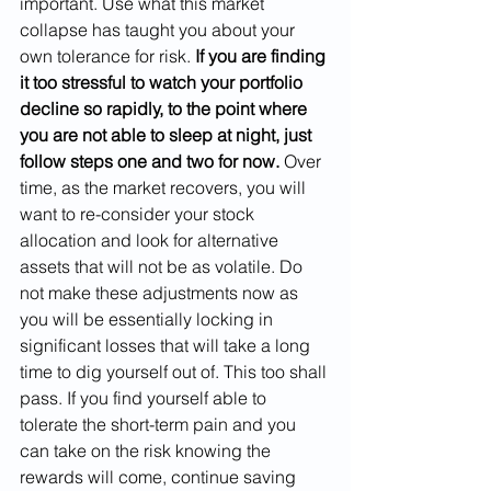
important. Use what this market 
collapse has taught you about your 
own tolerance for risk. 
If you are finding 
it too stressful to watch your portfolio 
decline so rapidly, to the point where 
you are not able to sleep at night, just 
follow steps one and two for now.
 Over 
time, as the market recovers, you will 
want to re-consider your stock 
allocation and look for alternative 
assets that will not be as volatile. Do 
not make these adjustments now as 
you will be essentially locking in 
significant losses that will take a long 
time to dig yourself out of. This too shall 
pass. If you find yourself able to 
tolerate the short-term pain and you 
can take on the risk knowing the 
rewards will come, continue saving 