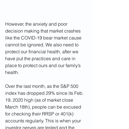
However, the anxiety and poor 
decision making that market crashes 
like the COVID-19 bear market cause 
cannot be ignored. We also need to 
protect our financial health, after we 
have put the practices and care in 
place to protect ours and our family’s 
health.
Over the last month, as the S&P 500 
index has dropped 29% since its Feb. 
19, 2020 high (as of market close 
March 18th), people can be excused 
for checking their RRSP or 401(k) 
accounts regularly. This is when your 
investor nerves are tested and the 