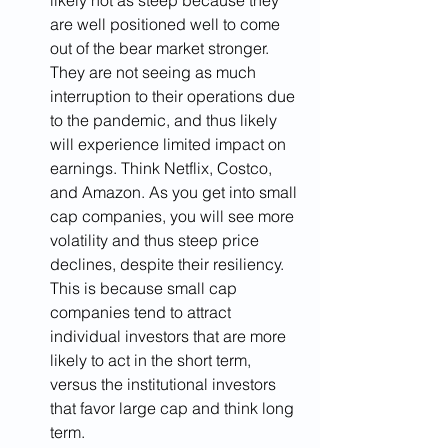
likely not as steep because they 
are well positioned well to come 
out of the bear market stronger. 
They are not seeing as much 
interruption to their operations due 
to the pandemic, and thus likely 
will experience limited impact on 
earnings. Think Netflix, Costco, 
and Amazon. As you get into small 
cap companies, you will see more 
volatility and thus steep price 
declines, despite their resiliency. 
This is because small cap 
companies tend to attract 
individual investors that are more 
likely to act in the short term, 
versus the institutional investors 
that favor large cap and think long 
term.