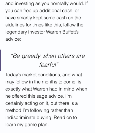
and investing as you normally would. If 
you can free up additional cash, or 
have smartly kept some cash on the 
sidelines for times like this, follow the 
legendary investor Warren Buffett’s 
advice:
“Be greedy when others are 
fearful”
Today’s market conditions, and what 
may follow in the months to come, is 
exactly what Warren had in mind when 
he offered this sage advice. I’m 
certainly acting on it, but there is a 
method I’m following rather than 
indiscriminate buying. Read on to 
learn my game plan.