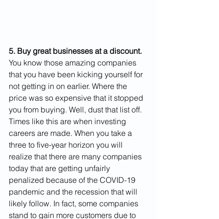
5. Buy great businesses at a discount.
You know those amazing companies 
that you have been kicking yourself for 
not getting in on earlier. Where the 
price was so expensive that it stopped 
you from buying. Well, dust that list off. 
Times like this are when investing 
careers are made. When you take a 
three to five-year horizon you will 
realize that there are many companies 
today that are getting unfairly 
penalized because of the COVID-19 
pandemic and the recession that will 
likely follow. In fact, some companies 
stand to gain more customers due to 