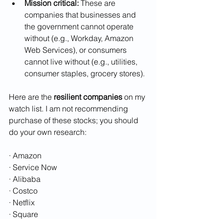
Mission critical:
 These are 
companies that businesses and 
the government cannot operate 
without (e.g., Workday, Amazon 
Web Services), or consumers 
cannot live without (e.g., utilities, 
consumer staples, grocery stores).
Here are the 
resilient companies
 on my 
watch list. I am not recommending 
purchase of these stocks; you should 
do your own research:
· Amazon
· Service Now
· Alibaba
· Costco
· Netflix
· Square