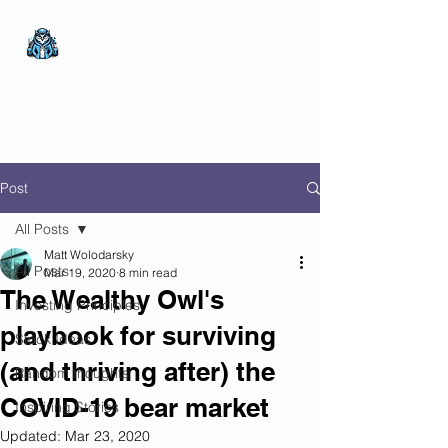
The Wealthy Owl
No nonsense.
All
encompassing.
Wealth creation.
Post
All Posts
Matt Wolodarsky
All Posts
Mar 19, 2020
8 min read
The Wealthy Owl's
Investing Principles
playbook for surviving
Stock Ideas
(and thriving after) the
Random thoughts
COVID-19 bear market
Inspiring Stories
Updated:
Mar 23, 2020