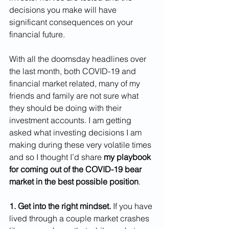
decisions you make will have 
significant consequences on your 
financial future.
With all the doomsday headlines over 
the last month, both COVID-19 and 
financial market related, many of my 
friends and family are not sure what 
they should be doing with their 
investment accounts. I am getting 
asked what investing decisions I am 
making during these very volatile times 
and so I thought I’d share 
my playbook 
for coming out of the COVID-19 bear 
market in the best possible position
.
1. Get into the right mindset.
 If you have 
lived through a couple market crashes 