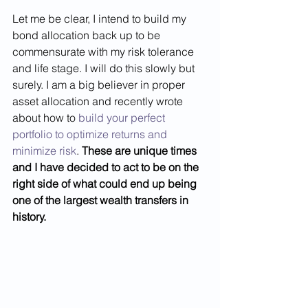
Let me be clear, I intend to build my 
bond allocation back up to be 
commensurate with my risk tolerance 
and life stage. I will do this slowly but 
surely. I am a big believer in proper 
asset allocation and recently wrote 
about how to 
build your perfect 
portfolio to optimize returns and 
minimize risk
. 
These are unique times 
and I have decided to act to be on the 
right side of what could end up being 
one of the largest wealth transfers in 
history.