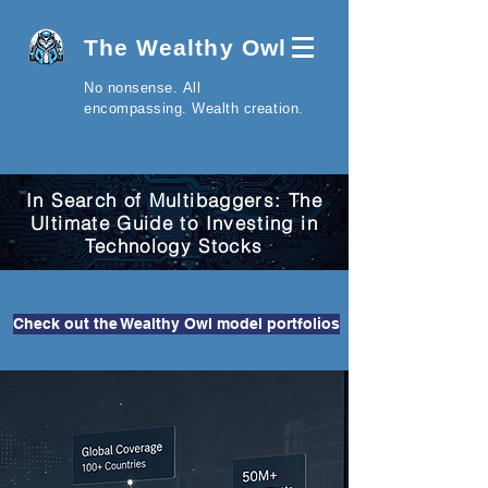
The Wealthy Owl
No nonsense.
All
encompassing.
Wealth creation.
In Search of Multibaggers: The
Ultimate Guide to Investing in
Technology Stocks
Check out the Wealthy Owl model portfolios