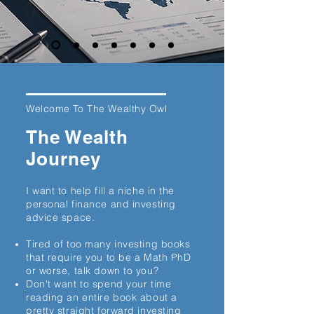
Welcome To The Wealthy Owl
The Wealth
Journey
I want to help fill a niche in the
personal finance and investing
advice space.
Tired of too many investing books
that require you to be a Math PhD
or worse, talk down to you?
Don't want to spend your time
reading an entire book about a
pretty straight forward investing