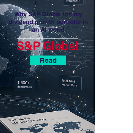
Why S&P Global fits my
dividend growth portfolio in
an AI world
Read