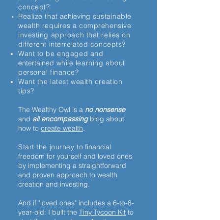
concept?
Realize that
achieving
sustainable
wealth requires a comprehensive
investing approach that relies on
different interrelated concepts?
Want to be engaged and
entertained
while learning about
personal finance?
Want the latest wealth creation
tips?
The Wealthy Owl is a
no nonsense
and
all encompassing
blog about
how to
create wealth
.
Start the journey to
financial
freedom for yourself and loved ones
by implementing a straightforward
and proven approach to wealth
creation and investing.
And if "loved ones" includes a 6-to-8-
year-old: I built the
Tiny Tycoon Kit
to