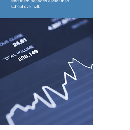
start them decades earlier than
school ever will.